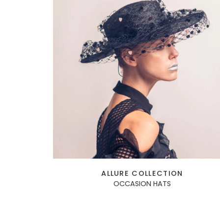
ALLURE COLLECTION
OCCASION HATS