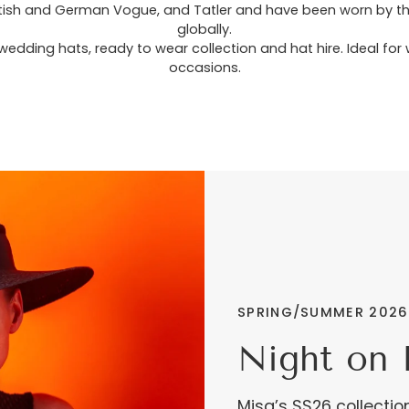
tish and German Vogue, and Tatler and have been worn by the B
globally.
wedding hats, ready to wear collection and hat hire. Ideal fo
occasions.
SPRING/SUMMER 2026
Night on 
Misa’s SS26 collectio