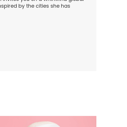
inspired by the cities she has