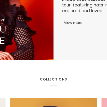
tour, featuring hats 
explored and loved.
'26
View more
U-
E
COLLECTIONS