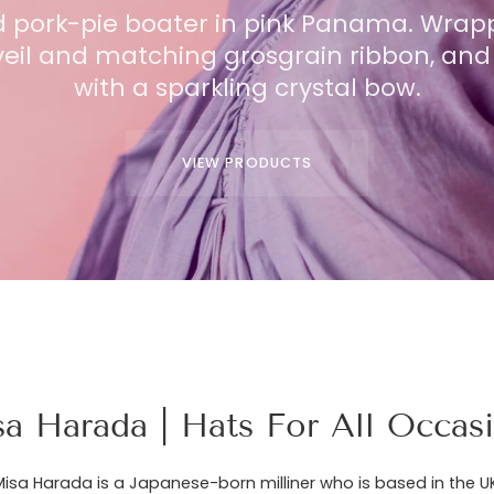
 pork-pie boater in pink Panama. Wrap
shade down-brim hat, in natural knotted
A chic knitted beret in pur
veil and matching grosgrain ribbon, and 
rim is hemmed with delicate organza fl
draped with a veil featuring
complemented by cascading ties.
with a sparkling crystal bow.
dot
VIEW PRODUCTS
VIEW PRODUCTS
a Harada | Hats For All Occas
Misa Harada is a Japanese-born milliner who is based in the UK