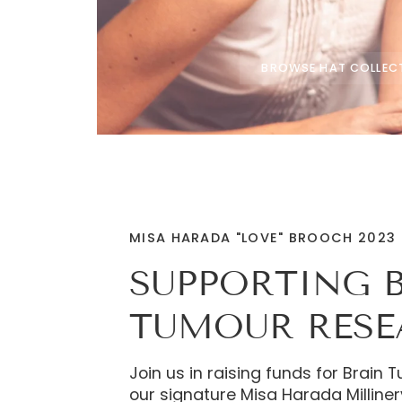
BROWSE HAT COLLEC
MISA HARADA "LOVE" BROOCH 2023
SUPPORTING 
TUMOUR RES
Join us in raising funds for Brain
our signature Misa Harada Milliner