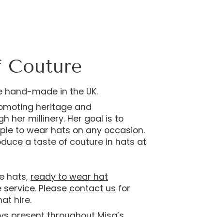
f Couture
e hand-made in the UK.
romoting heritage and
 her millinery. Her goal is to
le to wear hats on any occasion.
roduce a taste of couture in hats at
e hats,
ready to wear hat
e service. Please
contact us
for
at hire.
ays present throughout Misa’s