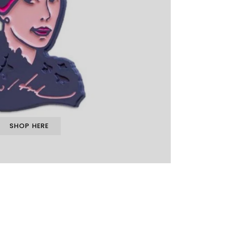
SHOP HERE