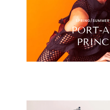
SPRING/SUMMER
PORT-A
PRINC