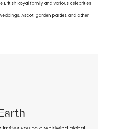
ritish Royal family and various celebrities
r weddings, Ascot, garden parties and other
Earth
n invites you on a whirlwind global