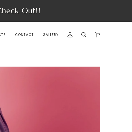
eck Out!!
STS
CONTACT
GALLERY
My
Search
Cart
(0)
Account
SPRING/SUMMER'26
I ♡ PARIS