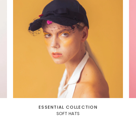
ESSENTIAL COLLECTION
SOFT HATS