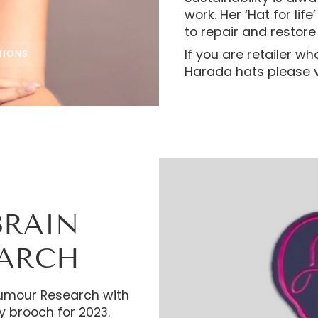
work. Her ‘Hat for lif
to repair and restore 
If you are retailer wh
TIONS
Harada hats please v
BRAIN
EARCH
 Tumour Research with
y brooch for 2023.