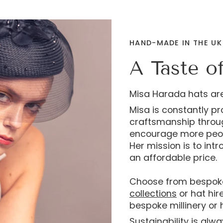
HAND-MADE IN THE UK
A Taste o
Misa Harada hats ar
Misa is constantly p
craftsmanship through
encourage more peop
Her mission is to int
an affordable price.
Choose from bespok
collections
or hat hir
bespoke millinery or h
Sustainability is alw