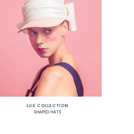
LUX COLLECTION
SHAPED HATS