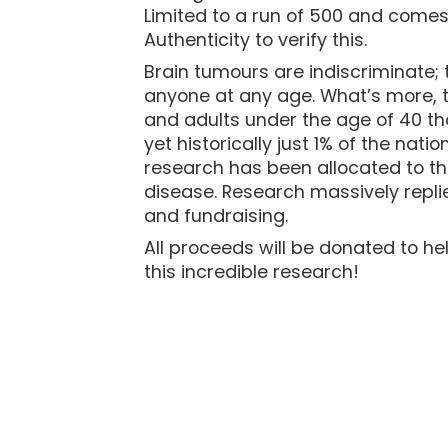
Limited to a run of 500 and comes 
Authenticity to verify this.
Brain tumours are indiscriminate; 
anyone at any age. What’s more, th
and adults under the age of 40 tha
yet historically just 1% of the nat
research has been allocated to th
disease. Research massively repli
and fundraising.
All proceeds will be donated to he
this incredible research!