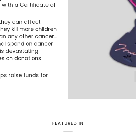
with a Certificate of
they can affect
ey kill more children
n any other cancer...
ional spend on cancer
is devastating
es on donations
lps raise funds for
FEATURED IN