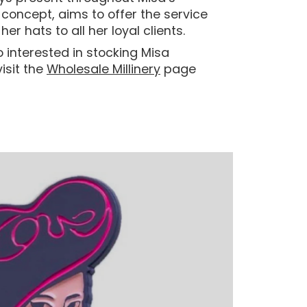
e’ concept, aims to offer the service
her hats to all her loyal clients.
o interested in stocking Misa
isit the
Wholesale Millinery
page