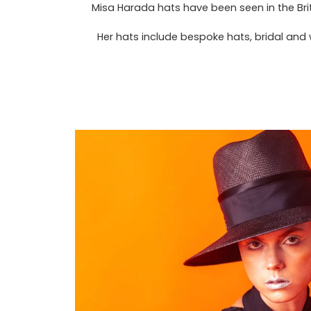
Misa Harada hats have been seen in the Bri
Her hats include bespoke hats, bridal and 