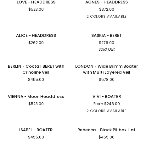
LOVE - HEADDRESS
AGNES - HEADDRESS
-
-
$523.00
$372.00
HEADDRESS
HEADDRESS
2 COLORS AVAILABLE
BLACK
ROSE
PINK
ALICE
SASKIA
SOLD OUT
ALICE - HEADDRESS
SASKIA - BERET
-
-
$262.00
$276.00
HEADDRESS
BERET
Sold Out
BERLIN
LONDON
BERLIN - Coctail BERET with
LONDON - Wide Brimm Boater
-
-
Crinoline Veil
with Multi Layered Veil
Coctail
Wide
$455.00
$578.00
BERET
Brimm
with
Boater
Crinoline
with
VIENNA
VIVI
VIENNA - Moon Headdress
VIVI - BOATER
Veil
Multi
-
-
$523.00
From $248.00
Layered
Moon
BOATER
Veil
2 COLORS AVAILABLE
Headdress
BLACK
NAVY
WOOL
VELOUR
ISABEL
Rebecca
ISABEL - BOATER
Rebecca - Black Pillbox Hat
-
-
$455.00
$455.00
BOATER
Black