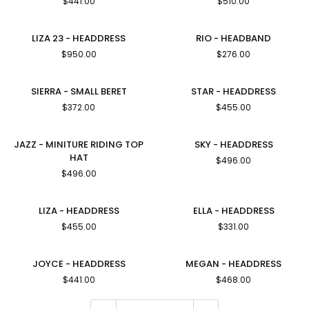
$441.00
$510.00
BERET
Down-
Brim
Hat
LIZA
RIO
LIZA 23 - HEADDRESS
RIO - HEADBAND
23
-
$950.00
$276.00
-
HEADBAND
HEADDRESS
SIERRA
STAR
SIERRA - SMALL BERET
STAR - HEADDRESS
-
-
$372.00
$455.00
SMALL
HEADDRESS
BERET
JAZZ
SKY
JAZZ - MINITURE RIDING TOP
SKY - HEADDRESS
-
-
HAT
$496.00
MINITURE
HEADDRESS
$496.00
RIDING
TOP
HAT
LIZA
ELLA
LIZA - HEADDRESS
ELLA - HEADDRESS
-
-
$455.00
$331.00
HEADDRESS
HEADDRESS
JOYCE
MEGAN
JOYCE - HEADDRESS
MEGAN - HEADDRESS
-
-
$441.00
$468.00
HEADDRESS
HEADDRESS