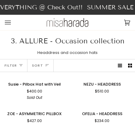
Skip
ERYTHING @ Check Out!!
SUMMER SALE - 
to
content
Ca
(0
3. ALLURE - Occasion collection
Headdress and occasion hats
Sort
FILTER
SORT
Susie
NEZU
SOLD OUT
Susie - Pilbox Hat with Veil
NEZU - HEADDRESS
-
-
$400.00
$510.00
Pilbox
HEADDRESS
Sold Out
Hat
with
Veil
ZOE
OFELIA
ZOE - ASYMMETRIC PILLBOX
OFELIA - HEADDRESS
-
-
$427.00
$234.00
ASYMMETRIC
HEADDRESS
PILLBOX
LOVE
AGNES