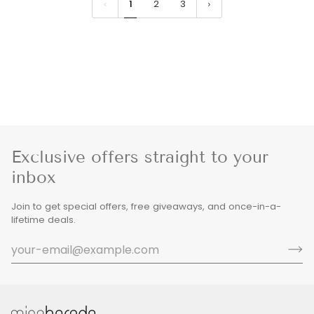
1
2
3
Exclusive offers straight to your
inbox
Join to get special offers, free giveaways, and once-in-a-
lifetime deals.