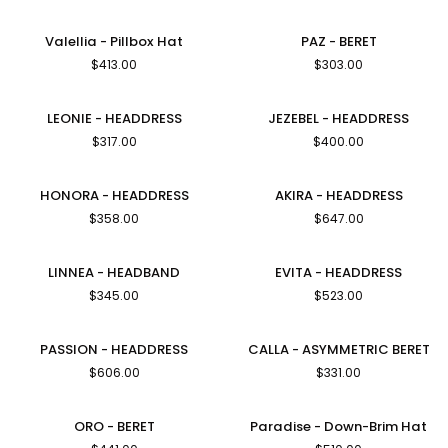
Pillbox
Hat
Valellia
PAZ
Valellia - Pillbox Hat
PAZ - BERET
-
-
$413.00
$303.00
Pillbox
BERET
Hat
LEONIE
JEZEBEL
LEONIE - HEADDRESS
JEZEBEL - HEADDRESS
-
-
$317.00
$400.00
HEADDRESS
HEADDRESS
HONORA
AKIRA
HONORA - HEADDRESS
AKIRA - HEADDRESS
-
-
$358.00
$647.00
HEADDRESS
HEADDRESS
LINNEA
EVITA
LINNEA - HEADBAND
EVITA - HEADDRESS
-
-
$345.00
$523.00
HEADBAND
HEADDRESS
PASSION
CALLA
PASSION - HEADDRESS
CALLA - ASYMMETRIC BERET
-
-
$606.00
$331.00
HEADDRESS
ASYMMETRIC
BERET
ORO
Paradise
ORO - BERET
Paradise - Down-Brim Hat
-
-