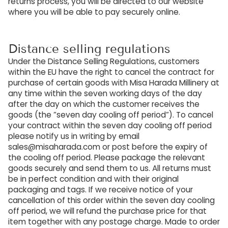
returns process, you will be directed to our website
where you will be able to pay securely online.
Distance selling regulations
Under the Distance Selling Regulations, customers
within the EU have the right to cancel the contract for
purchase of certain goods with Misa Harada Millinery at
any time within the seven working days of the day
after the day on which the customer receives the
goods (the ”seven day cooling off period”). To cancel
your contract within the seven day cooling off period
please notify us in writing by email
sales@misaharada.com or post before the expiry of
the cooling off period. Please package the relevant
goods securely and send them to us. All returns must
be in perfect condition and with their original
packaging and tags. If we receive notice of your
cancellation of this order within the seven day cooling
off period, we will refund the purchase price for that
item together with any postage charge. Made to order