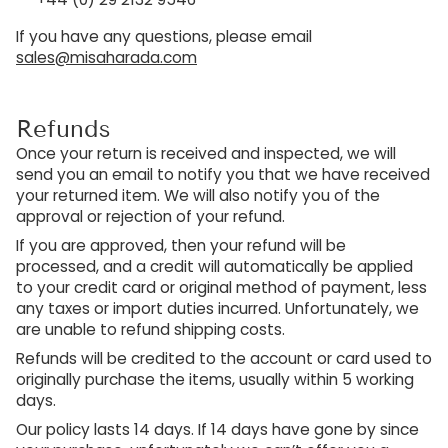
If you have any questions, please email
sales@misaharada.com
Refunds
Once your return is received and inspected, we will
send you an email to notify you that we have received
your returned item. We will also notify you of the
approval or rejection of your refund.
If you are approved, then your refund will be
processed, and a credit will automatically be applied
to your credit card or original method of payment, less
any taxes or import duties incurred. Unfortunately, we
are unable to refund shipping costs.
Refunds will be credited to the account or card used to
originally purchase the items, usually within 5 working
days.
Our policy lasts 14 days. If 14 days have gone by since