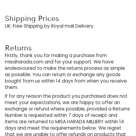
Shipping Prices
UK: Free Shipping by Royal mail Delivery.
Returns
Firstly, thank you for making a purchase from
misaharada.com and for your support. We have
endeavoured to make the returns process as simple
as possible. You can return or exchange any goods
bought from us within 14 days from when you receive
them.
If for any reason the product you purchased does not
meet your expectations, we are happy to offer an
exchange or refund where possible, provided a Returns
Number is requested within 7 days of receipt and
items are returned to MISA HARADA MILLIERY within 14
days and meet the requirements below. We regret
that we are unable to offer refunds on products that