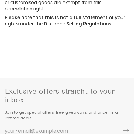
or customised goods are exempt from this
cancellation right.
Please note that this is not a full statement of your
rights under the Distance Selling Regulations.
Exclusive offers straight to your
inbox
Join to get special offers, free giveaways, and once-in-a-
lifetime deals.