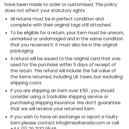
have been made to order or customised. This policy
does not affect your statutory rights.
All returns must be in perfect condition and
complete with their original tags still attached.
To be eligible for a return, your item must be unworn,
unmarked or undamaged and in the same condition
that you received it. It must also be in the original
packaging.
A refund will be issued to the original card that was
used for the purchase within 5 days of receipt of
the return. This refund will include the full value of
the items returned, including UK taxes, but excluding
shipping costs.
If you are shipping an item over £50 , you should
consider using a trackable shipping service or
purchasing shipping insurance. We don’t guarantee
that we will receive your returned item.
If you wish to have an exchange or report a faulty
item please contact info@misaharada.com or call
+44 (0) 29 2132 9546