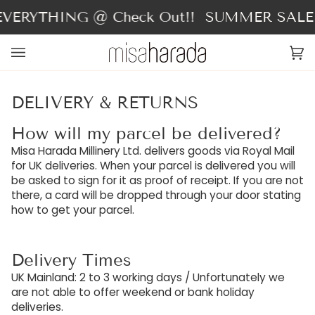
Skip
ERYTHING @ Check Out!!
SUMMER SALE - 
to
content
Ca
(0
DELIVERY & RETURNS
How will my parcel be delivered?
Misa Harada Millinery Ltd. delivers goods via Royal Mail
for UK deliveries. When your parcel is delivered you will
be asked to sign for it as proof of receipt. If you are not
there, a card will be dropped through your door stating
how to get your parcel.
Delivery Times
UK Mainland: 2 to 3 working days / Unfortunately we
are not able to offer weekend or bank holiday
deliveries.