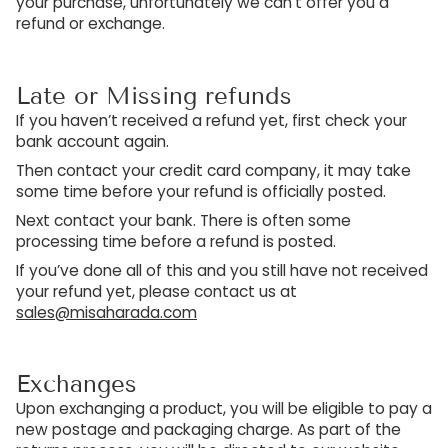
your purchase, unfortunately we can’t offer you a
refund or exchange.
Late or Missing refunds
If you haven’t received a refund yet, first check your
bank account again.
Then contact your credit card company, it may take
some time before your refund is officially posted.
Next contact your bank. There is often some
processing time before a refund is posted.
If you’ve done all of this and you still have not received
your refund yet, please contact us at
sales@misaharada.com
Exchanges
Upon exchanging a product, you will be eligible to pay a
new postage and packaging charge. As part of the