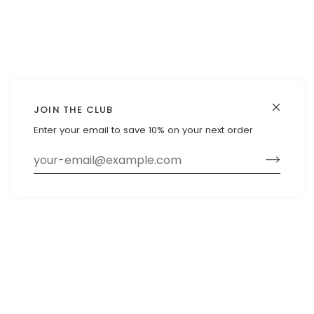
JOIN THE CLUB
Enter your email to save 10% on your next order
Exclusive offers straight to your
inbox