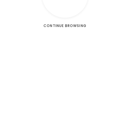
CONTINUE BROWSING