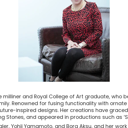
milliner and Royal College of Art graduate, who 
Family. Renowned for fusing functionality with orna
uture-inspired designs. Her creations have graced 
ing Stones, and appeared in productions such as ‘Se
gler, Yohji Yamamoto, and Bora Aksu, and her work