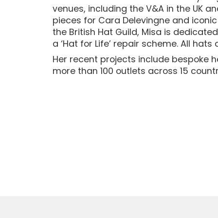
venues, including the V&A in the UK a
pieces for Cara Delevingne and iconi
the British Hat Guild, Misa is dedicat
a ‘Hat for Life’ repair scheme. All hats
Her recent projects include bespoke h
more than 100 outlets across 15 countr