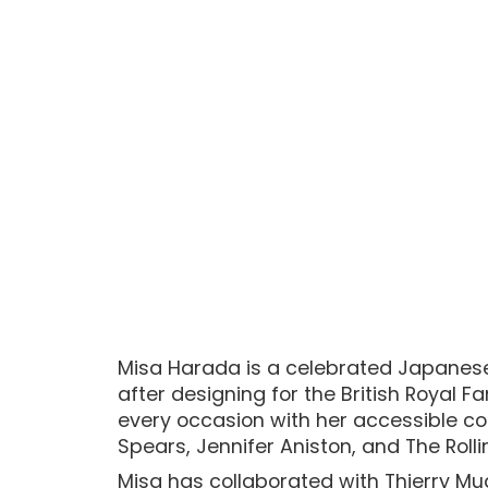
Misa Harada is a celebrated Japanese 
after designing for the British Royal 
every occasion with her accessible co
Spears, Jennifer Aniston, and The Roll
Misa has collaborated with Thierry Mu