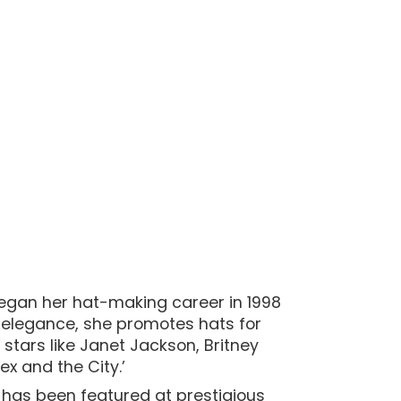
began her hat-making career in 1998
te elegance, she promotes hats for
stars like Janet Jackson, Britney
x and the City.’
 has been featured at prestigious