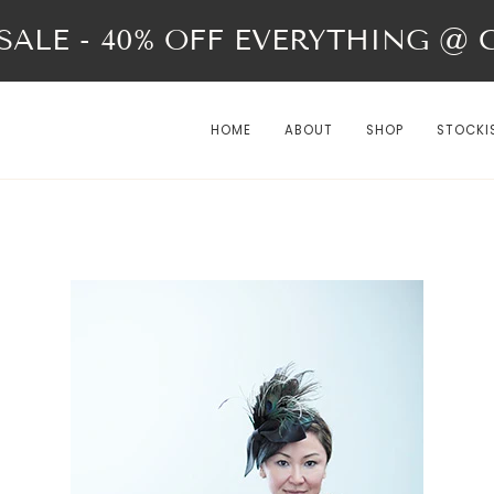
ALE - 40% OFF EVERYTHING @ Ch
HOME
ABOUT
SHOP
STOCKI