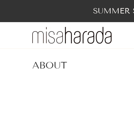
Skip
to
SUMMER S
content
ABOUT