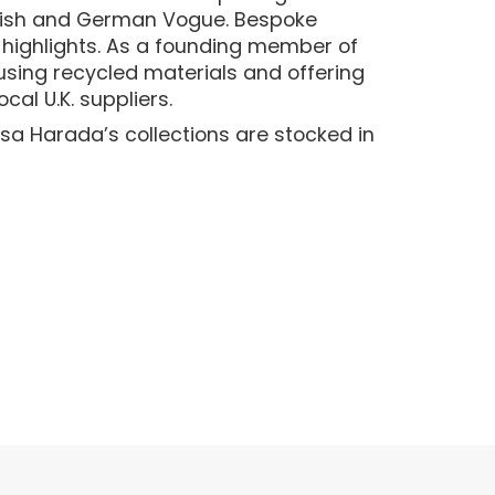
British and German Vogue. Bespoke
 highlights. As a founding member of
—using recycled materials and offering
cal U.K. suppliers.
sa Harada’s collections are stocked in