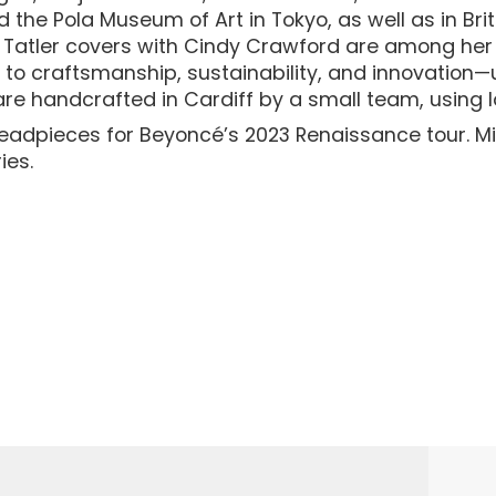
nd the Pola Museum of Art in Tokyo, as well as in 
c Tatler covers with Cindy Crawford are among her
ed to craftsmanship, sustainability, and innovation
 are handcrafted in Cardiff by a small team, using lo
eadpieces for Beyoncé’s 2023 Renaissance tour. Mi
ies.