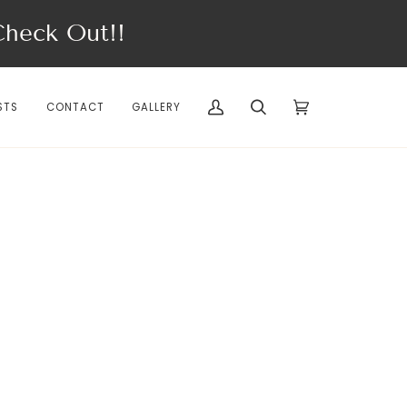
eck Out!!
STS
CONTACT
GALLERY
My
Search
Cart
(0)
Account