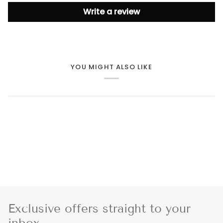
Write a review
YOU MIGHT ALSO LIKE
Exclusive offers straight to your
inbox