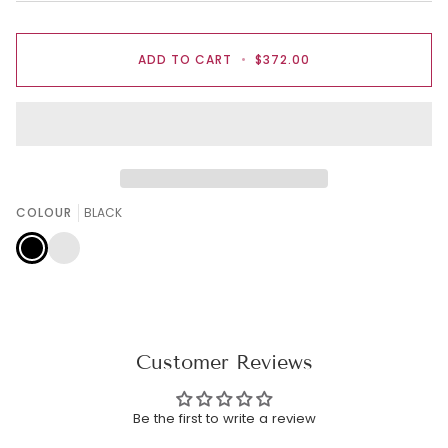
ADD TO CART
•
$372.00
COLOUR
BLACK
BLACK
ROSE
PINK
Customer Reviews
Be the first to write a review