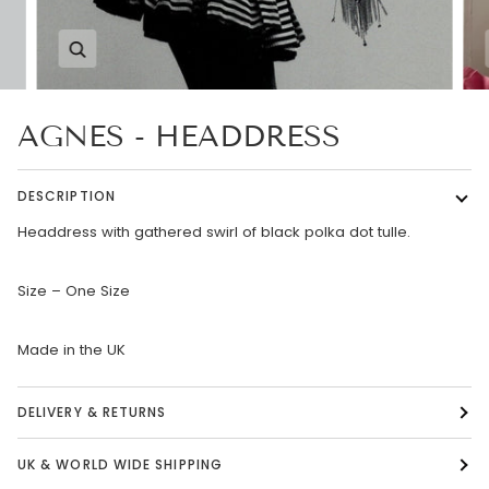
Zoom
AGNES - HEADDRESS
DESCRIPTION
Headdress with gathered swirl of black polka dot tulle.
Size – One Size
Made in the UK
DELIVERY & RETURNS
UK & WORLD WIDE SHIPPING