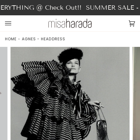
Skip
RYTHING @ Check Out!!
SUMMER SALE - 4
to
content
Ca
(0
HOME
›
AGNES - HEADDRESS