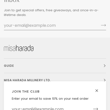
Join to get special offers, free giveaways, and once-in-a-
lifetime deals.
GUIDE
MISA HARADA MILLINERY LTD.
JOIN THE CLUB
Enter your email to save 10% on your next order
Currency
UNITED STATES (US $)