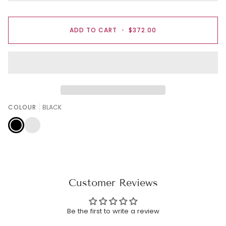
ADD TO CART
•
$372.00
COLOUR
BLACK
BLACK
ROSE
PINK
Customer Reviews
Be the first to write a review