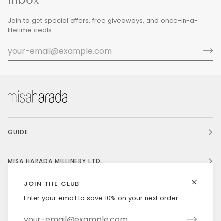
Join to get special offers, free giveaways, and once-in-a-
lifetime deals.
GUIDE
MISA HARADA MILLINERY LTD.
JOIN THE CLUB
Enter your email to save 10% on your next order
Currency
UNITED STATES (US $)