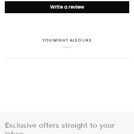
Write a review
YOU MIGHT ALSO LIKE
Exclusive offers straight to your
inbox