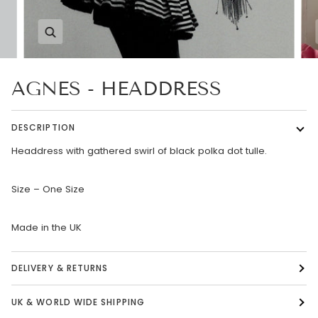
Zoom
AGNES - HEADDRESS
DESCRIPTION
Headdress with gathered swirl of black polka dot tulle.
Size – One Size
Made in the UK
DELIVERY & RETURNS
UK & WORLD WIDE SHIPPING