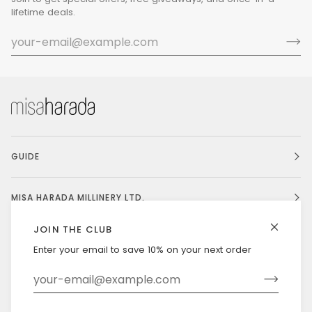
lifetime deals.
GUIDE
MISA HARADA MILLINERY LTD.
JOIN THE CLUB
Enter your email to save 10% on your next order
Currency
UNITED STATES (US $)
©
MISAHARADA
2026
DELIVERY & RETURNS