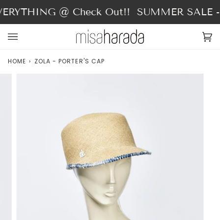
Skip
ERYTHING @ Check Out!!
SUMMER SALE - 
to
content
Ca
(0
HOME
›
ZOLA - PORTER'S CAP