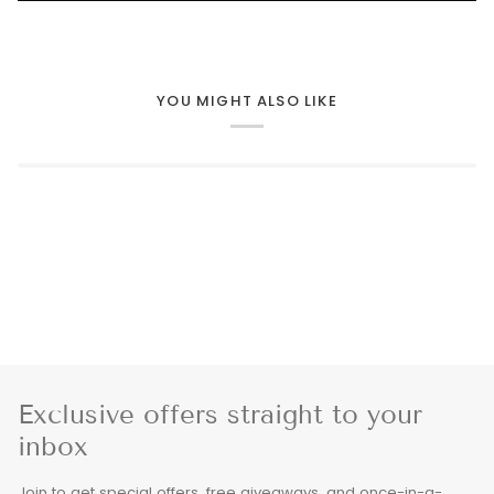
YOU MIGHT ALSO LIKE
Exclusive offers straight to your
inbox
Join to get special offers, free giveaways, and once-in-a-