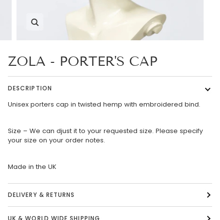
Zoom
ZOLA - PORTER'S CAP
DESCRIPTION
Unisex porters cap in twisted hemp with embroidered bind.
Size – We can djust it to your requested size. Please specify
your size on your order notes.
Made in the UK
DELIVERY & RETURNS
UK & WORLD WIDE SHIPPING