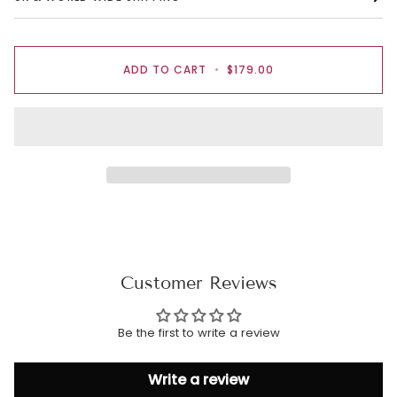
ADD TO CART
•
$179.00
Customer Reviews
Be the first to write a review
Write a review