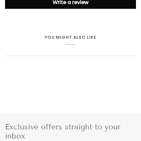
Write a review
YOU MIGHT ALSO LIKE
Exclusive offers straight to your
inbox