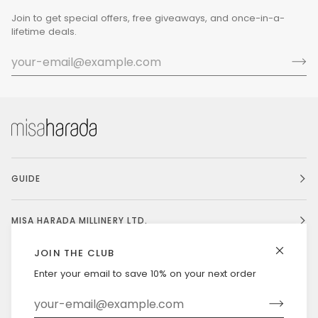
Join to get special offers, free giveaways, and once-in-a-
lifetime deals.
GUIDE
MISA HARADA MILLINERY LTD.
JOIN THE CLUB
Enter your email to save 10% on your next order
Currency
UNITED STATES (US $)