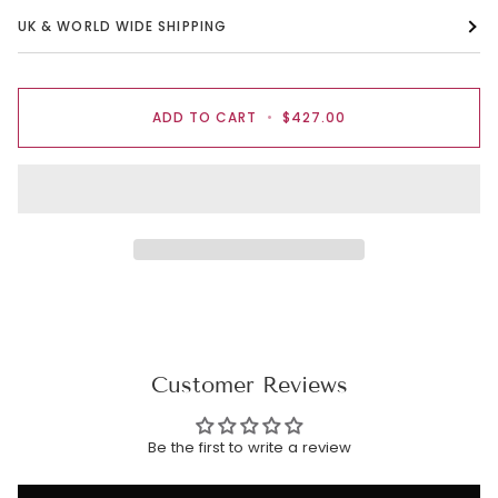
UK & WORLD WIDE SHIPPING
ADD TO CART
•
$427.00
Customer Reviews
Be the first to write a review