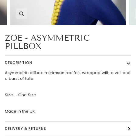
Zoom
ZOE - ASYMMETRIC
PILLBOX
DESCRIPTION
Asymmetric pillbox in crimson red felt, wrapped with a veil and
a burst of tulle.
Size – One Size
Made in the UK
DELIVERY & RETURNS