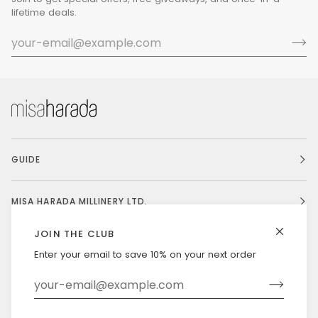
lifetime deals.
GUIDE
MISA HARADA MILLINERY LTD.
JOIN THE CLUB
Enter your email to save 10% on your next order
Currency
UNITED STATES (US $)
©
MISAHARADA
2026
DELIVERY & RETURNS