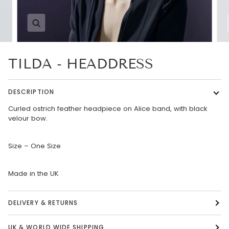
Zoom
TILDA - HEADDRESS
DESCRIPTION
Curled ostrich feather headpiece on Alice band, with black
velour bow.
Size – One Size
Made in the UK
DELIVERY & RETURNS
UK & WORLD WIDE SHIPPING