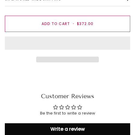
ADD TO CART
•
$372.00
Customer Reviews
Be the first to write a review
Write a review