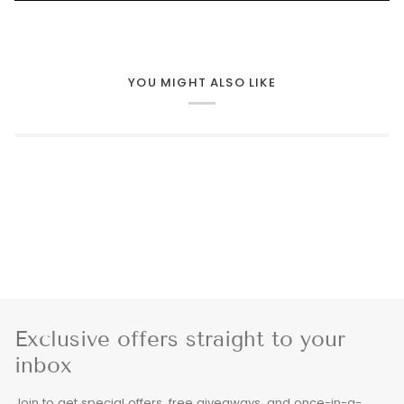
YOU MIGHT ALSO LIKE
Exclusive offers straight to your
inbox
Join to get special offers, free giveaways, and once-in-a-