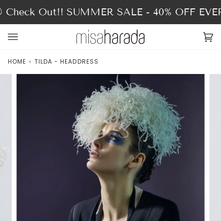
Skip
heck Out!!
SUMMER SALE - 40% OFF EVER
to
content
Ca
(0
HOME
›
TILDA - HEADDRESS