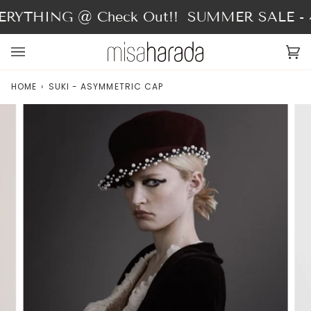
Skip
RYTHING @ Check Out!!
SUMMER SALE - 4
to
content
Ca
(0
HOME
›
SUKI - ASYMMETRIC CAP