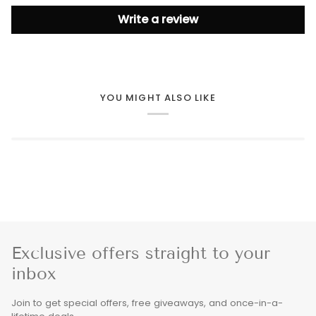
Write a review
YOU MIGHT ALSO LIKE
Exclusive offers straight to your
inbox
Join to get special offers, free giveaways, and once-in-a-