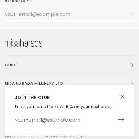
lifetime deals.
GUIDE
MISA HARADA MILLINERY LTD.
JOIN THE CLUB
Enter your email to save 10% on your next order
Currency
UNITED STATES (US $)
©
MISAHARADA
2026
DELIVERY & RETURNS
PRIVACY POLICY
POWERED BY SHOPIFY