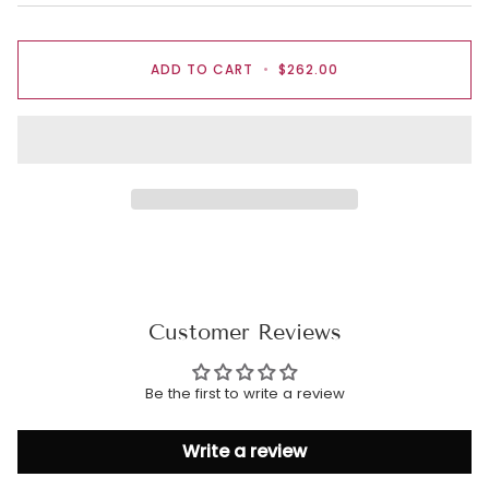
ADD TO CART
•
$262.00
Customer Reviews
Be the first to write a review
Write a review