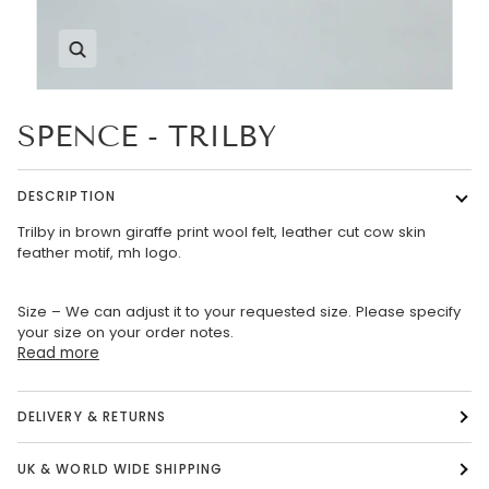
Zoom
SPENCE - TRILBY
DESCRIPTION
Trilby in brown giraffe print wool felt, leather cut cow skin
feather motif, mh logo.
Size – We can adjust it to your requested size. Please specify
your size on your order notes.
Read more
DELIVERY & RETURNS
UK & WORLD WIDE SHIPPING