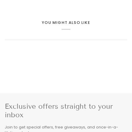
YOU MIGHT ALSO LIKE
Exclusive offers straight to your
inbox
Join to get special offers, free giveaways, and once-in-a-