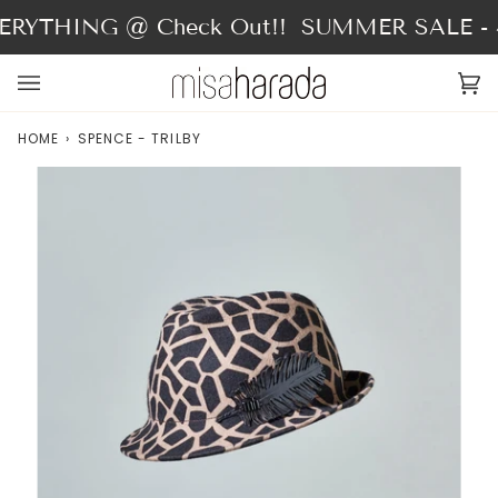
Skip
RYTHING @ Check Out!!
SUMMER SALE - 4
to
content
Ca
(0
HOME
›
SPENCE - TRILBY