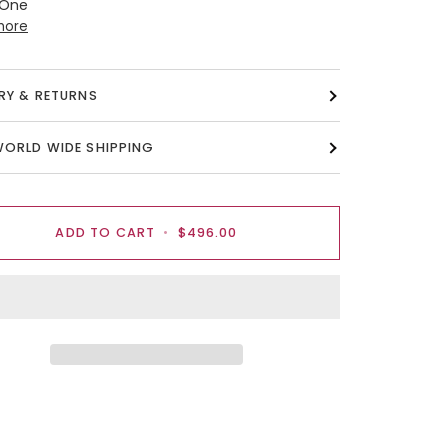
 One
more
ERY & RETURNS
WORLD WIDE SHIPPING
ADD TO CART
•
$496.00