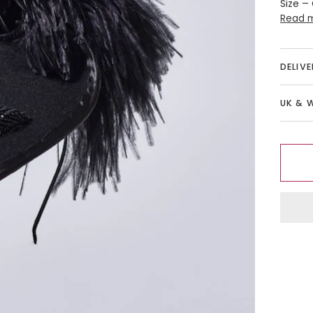
Size –
Read 
DELIV
UK & 