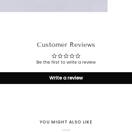
Customer Reviews
Be the first to write a review
Write a review
YOU MIGHT ALSO LIKE