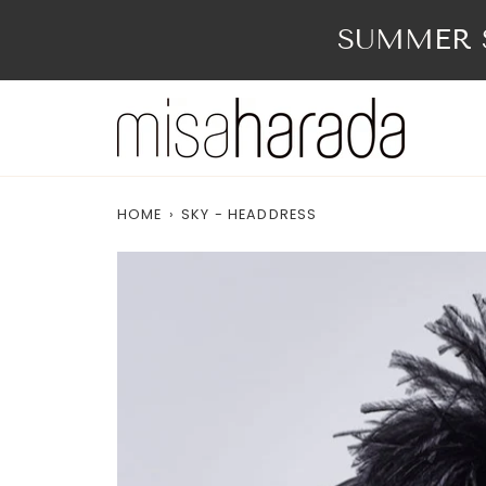
Skip
to
SUMMER S
content
HOME
›
SKY - HEADDRESS