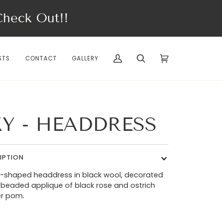
eck Out!!
STS
CONTACT
GALLERY
My
Search
Cart
(0)
Account
KY - HEADDRESS
IPTION
-shaped headdress in black wool, decorated
 beaded applique of black rose and ostrich
er pom.