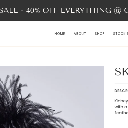
ALE - 40% OFF EVERYTHING @ Ch
HOME
ABOUT
SHOP
STOCKI
S
DESCR
Kidney
with a
feath