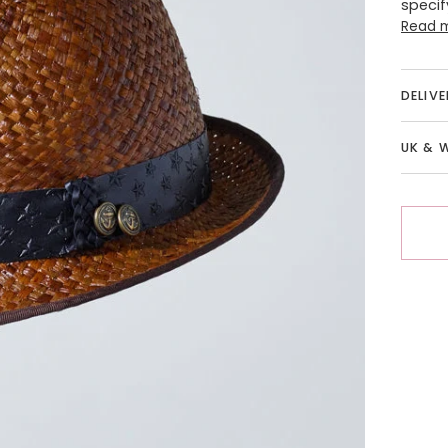
specif
Read 
DELIV
UK & 
More 