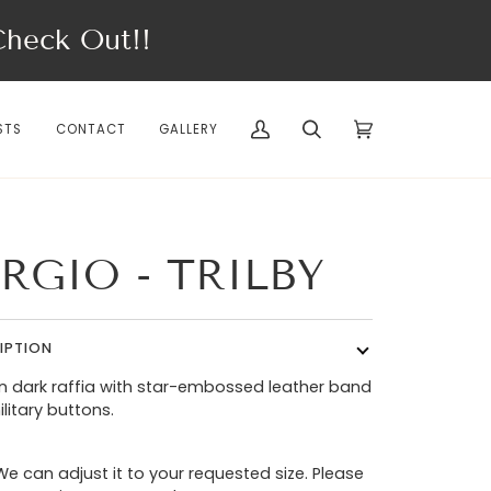
eck Out!!
STS
CONTACT
GALLERY
My
Search
Cart
(0)
Account
RGIO - TRILBY
IPTION
 in dark raffia with star-embossed leather band
litary buttons.
We can adjust it to your requested size. Please