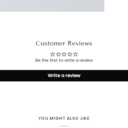
Customer Reviews
Be the first to write a review
Write a review
YOU MIGHT ALSO LIKE