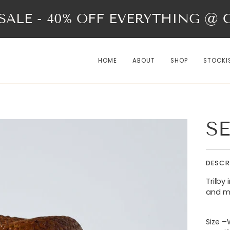
ALE - 40% OFF EVERYTHING @ Ch
HOME
ABOUT
SHOP
STOCKI
SE
DESCR
Trilby
and mi
Size –