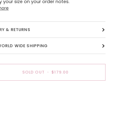
y your size on your order notes.
more
ERY & RETURNS
WORLD WIDE SHIPPING
SOLD OUT
•
$179.00
payment options