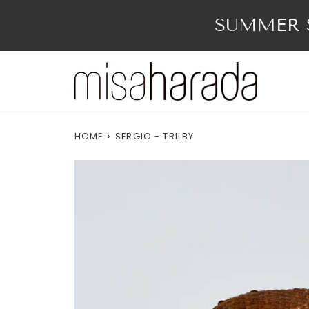
Skip
to
SUMMER S
content
HOME
›
SERGIO - TRILBY