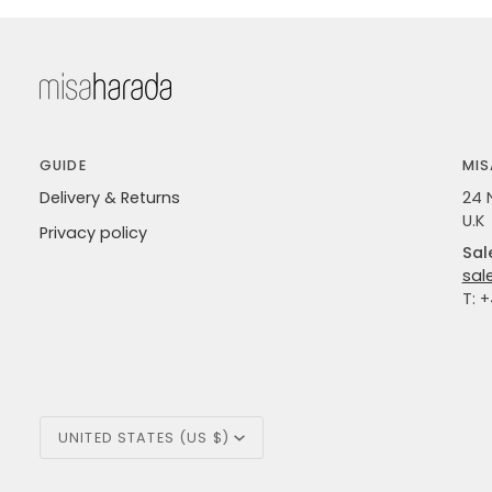
GUIDE
MIS
Delivery & Returns
24 
U.K
Privacy policy
Sal
sal
T: 
Currency
UNITED STATES (US $)