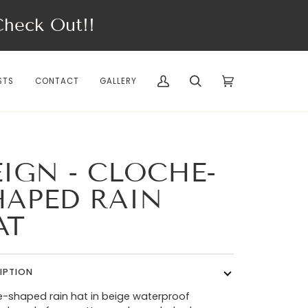
eck Out!!
STS
CONTACT
GALLERY
My
Search
Cart
(0)
Account
EIGN - CLOCHE-
HAPED RAIN
AT
IPTION
-shaped rain hat in beige waterproof