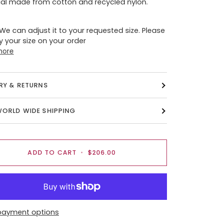
al made from cotton and recycled nylon.
 We can adjust it to your requested size. Please
y your size on your order
more
ERY & RETURNS
WORLD WIDE SHIPPING
ADD TO CART
•
$206.00
payment options