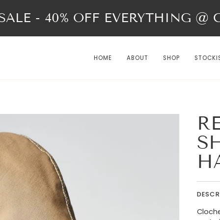
ALE - 40% OFF EVERYTHING @ Ch
HOME
ABOUT
SHOP
STOCKI
R
S
H
DESCR
Cloche