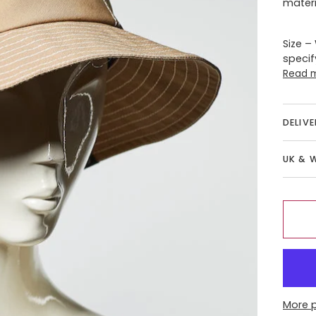
materi
Size –
specif
Read 
DELIV
UK & 
More 