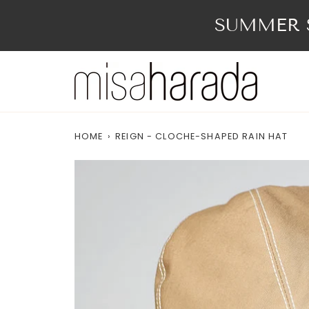
Skip
to
SUMMER S
content
HOME
›
REIGN - CLOCHE-SHAPED RAIN HAT