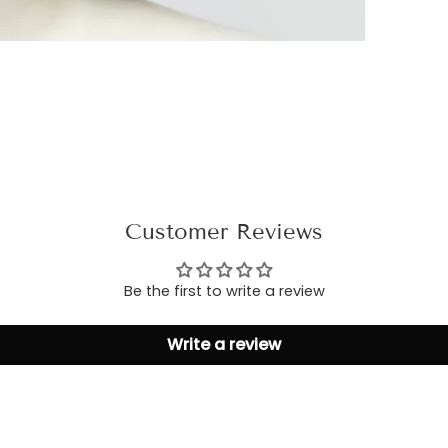
Customer Reviews
Be the first to write a review
Write a review