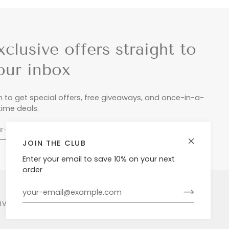
xclusive offers straight to
our inbox
n to get special offers, free giveaways, and once-in-a-
etime deals.
JOIN THE CLUB
Enter your email to save 10% on your next
order
LIVERY & RETURNS
PRIVACY POLICY
POWERED BY SHOPIFY