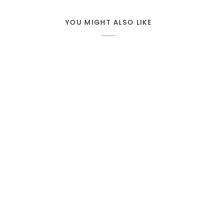
YOU MIGHT ALSO LIKE