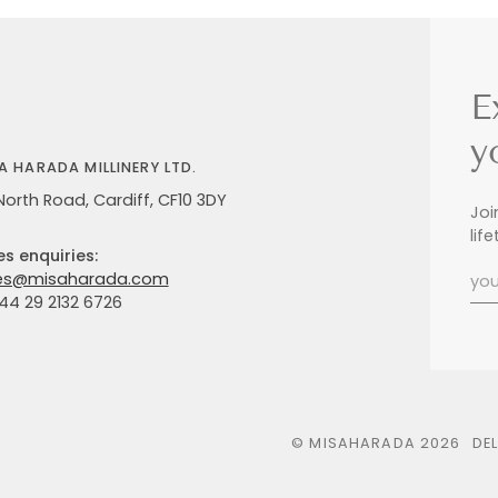
E
y
A HARADA MILLINERY LTD.
North Road, Cardiff, CF10 3DY
Joi
lif
es enquiries:
es@misaharada.com
+44 29 2132 6726
©
MISAHARADA
2026
DE