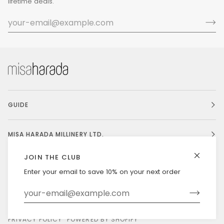
lifetime deals.
GUIDE
MISA HARADA MILLINERY LTD.
JOIN THE CLUB
Enter your email to save 10% on your next order
Currency
UNITED STATES (US $)
©
MISAHARADA
2026
DELIVERY & RETURNS
PRIVACY POLICY
POWERED BY SHOPIFY