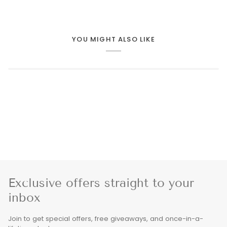
YOU MIGHT ALSO LIKE
Exclusive offers straight to your
inbox
Join to get special offers, free giveaways, and once-in-a-