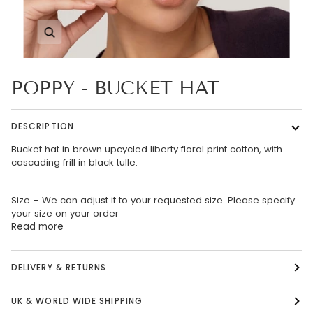
Zoom
POPPY - BUCKET HAT
DESCRIPTION
Bucket hat in brown upcycled liberty floral print cotton, with
cascading frill in black tulle.
Size – We can adjust it to your requested size. Please specify
your size on your order
Read more
DELIVERY & RETURNS
UK & WORLD WIDE SHIPPING