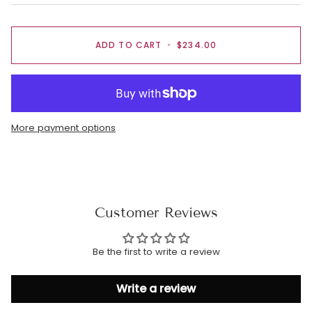
ADD TO CART
•
$234.00
More payment options
Customer Reviews
Be the first to write a review
Write a review