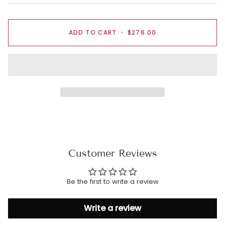
ADD TO CART
•
$276.00
Customer Reviews
Be the first to write a review
Write a review