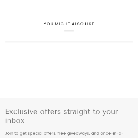
YOU MIGHT ALSO LIKE
Exclusive offers straight to your
inbox
Join to get special offers, free giveaways, and once-in-a-