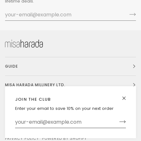
lifetime deals.
GUIDE
MISA HARADA MILLINERY LTD.
JOIN THE CLUB
Enter your email to save 10% on your next order
Currency
UNITED STATES (US $)
©
MISAHARADA
2026
DELIVERY & RETURNS
PRIVACY POLICY
POWERED BY SHOPIFY