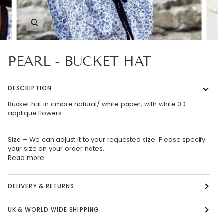
Zoom
PEARL - BUCKET HAT
DESCRIPTION
Bucket hat in ombre natural/ white paper, with white 3D
applique flowers.
Size – We can adjust it to your requested size. Please specify
your size on your order notes.
Read more
DELIVERY & RETURNS
UK & WORLD WIDE SHIPPING