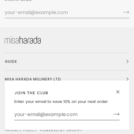
GUIDE
MISA HARADA MILLINERY LTD.
JOIN THE CLUB
Enter your email to save 10% on your next order
Currency
UNITED STATES (US $)
©
MISAHARADA
2026
DELIVERY & RETURNS
PRIVACY POLICY
POWERED BY SHOPIFY