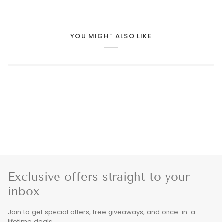
YOU MIGHT ALSO LIKE
Exclusive offers straight to your
inbox
Join to get special offers, free giveaways, and once-in-a-
lifetime deals.