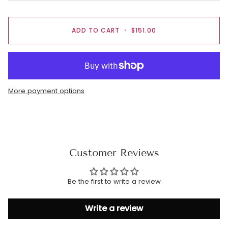
ADD TO CART
•
$151.00
More payment options
Customer Reviews
Be the first to write a review
Write a review