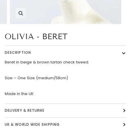
Zoom
OLIVIA - BERET
DESCRIPTION
Beret in beige & brown tartan check tweed.
Size – One Size (medium/58cm)
Made in the UK
DELIVERY & RETURNS
UK & WORLD WIDE SHIPPING