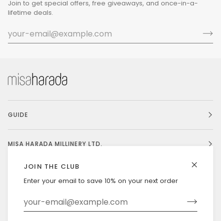
Join to get special offers, free giveaways, and once-in-a-
lifetime deals.
GUIDE
MISA HARADA MILLINERY LTD.
JOIN THE CLUB
Enter your email to save 10% on your next order
Currency
UNITED STATES (US $)
©
MISAHARADA
2026
DELIVERY & RETURNS