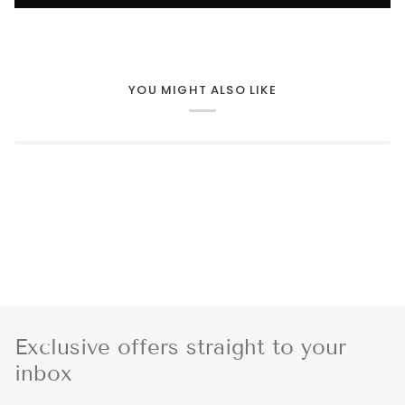
YOU MIGHT ALSO LIKE
Exclusive offers straight to your
inbox