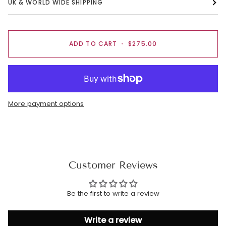
UK & WORLD WIDE SHIPPING
ADD TO CART
•
$275.00
More payment options
Customer Reviews
Be the first to write a review
Write a review