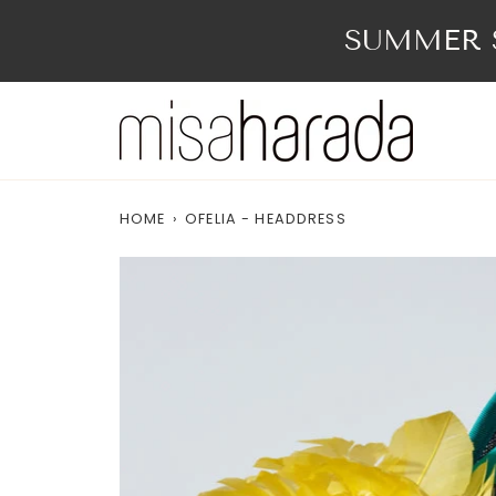
Skip
to
SUMMER S
content
HOME
›
OFELIA - HEADDRESS