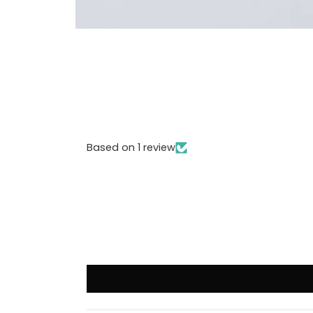
Based on 1 review