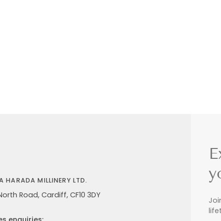
E
y
A HARADA MILLINERY LTD.
North Road, Cardiff, CF10 3DY
Joi
lif
es enquiries: