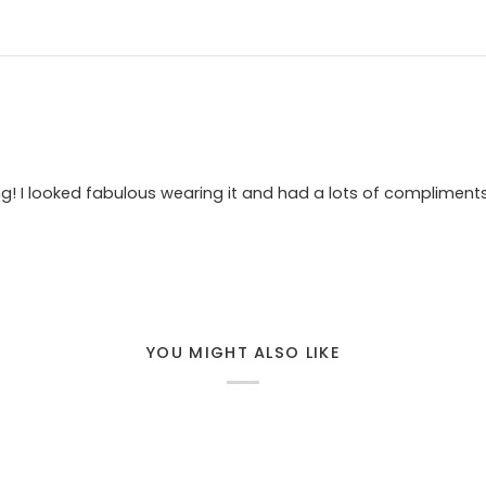
ing! I looked fabulous wearing it and had a lots of compliment
YOU MIGHT ALSO LIKE