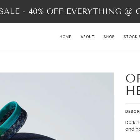
ALE - 40% OFF EVERYTHING @ Ch
HOME
ABOUT
SHOP
STOCKI
OF
H
DESCR
Dark n
and h