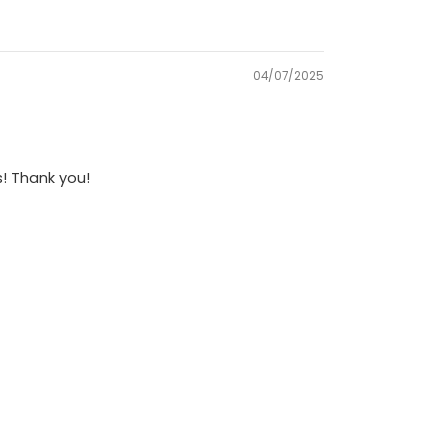
04/07/2025
s! Thank you!