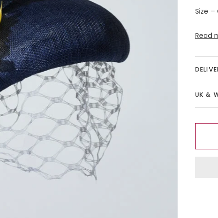
Size –
Read 
DELIV
UK & 