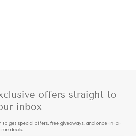
xclusive offers straight to
our inbox
n to get special offers, free giveaways, and once-in-a-
etime deals.