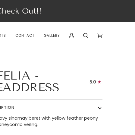
eck Out!!
STS
CONTACT
GALLERY
My
Search
Cart
(0)
Account
ELIA -
5.0
EADDRESS
IPTION
avy sinamay beret with yellow feather peony
oneycomb veiling.