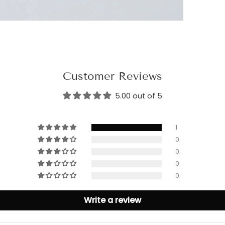
Customer Reviews
5.00 out of 5
1
0
0
0
0
Write a review