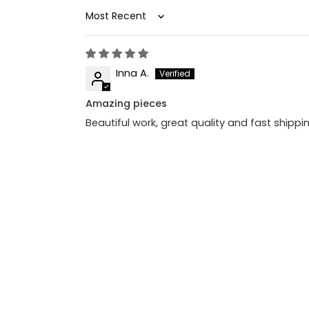
Sort by
Inna A.
Amazing pieces
Beautiful work, great quality and fast shipp