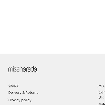
GUIDE
MIS
Delivery & Returns
24 
U.K
Privacy policy
Sal