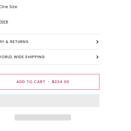
 One Size
more
ERY & RETURNS
WORLD WIDE SHIPPING
ADD TO CART
•
$234.00