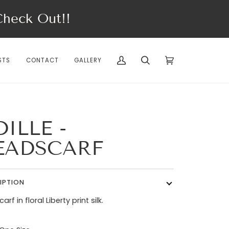
eck Out!!
STS
CONTACT
GALLERY
My
Search
Cart
(0)
Account
ILLE -
EADSCARF
IPTION
rf in floral Liberty print silk.