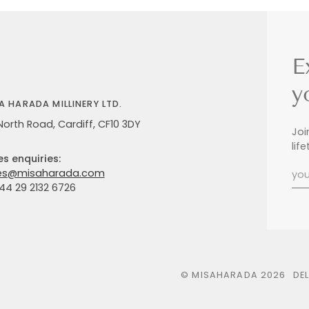
E
y
A HARADA MILLINERY LTD.
North Road, Cardiff, CF10 3DY
Joi
lif
es enquiries:
es@misaharada.com
+44 29 2132 6726
©
MISAHARADA
2026
DE