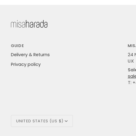
GUIDE
MIS
Delivery & Returns
24 
U.K
Privacy policy
Sal
sal
T: 
Currency
UNITED STATES (US $)