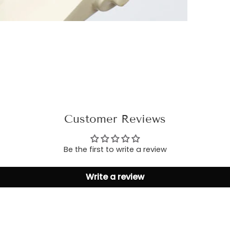
Customer Reviews
Be the first to write a review
Write a review