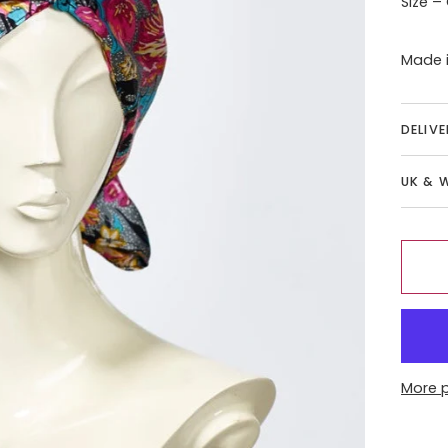
Size –
Made i
DELIV
UK & 
More 