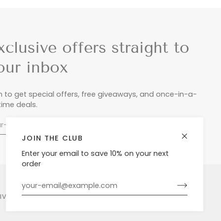
xclusive offers straight to
our inbox
n to get special offers, free giveaways, and once-in-a-
etime deals.
JOIN THE CLUB
Enter your email to save 10% on your next
order
LIVERY & RETURNS
PRIVACY POLICY
POWERED BY SHOPIFY