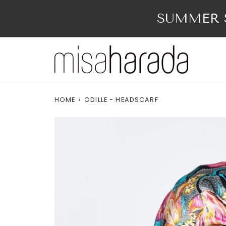
Skip
to
SUMMER S
content
HOME
›
ODILLE - HEADSCARF