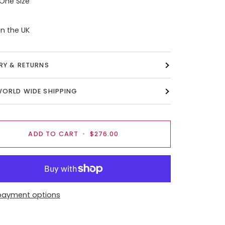
 One Size
n the UK
ERY & RETURNS
WORLD WIDE SHIPPING
ADD TO CART
•
$276.00
payment options