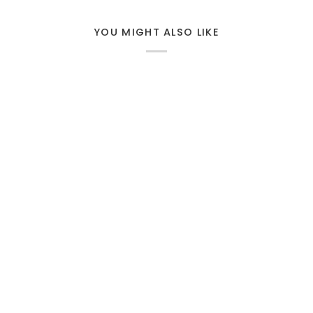
YOU MIGHT ALSO LIKE