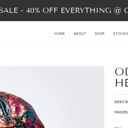
ALE - 40% OFF EVERYTHING @ Ch
HOME
ABOUT
SHOP
STOCKI
OD
H
DESCR
Headsca