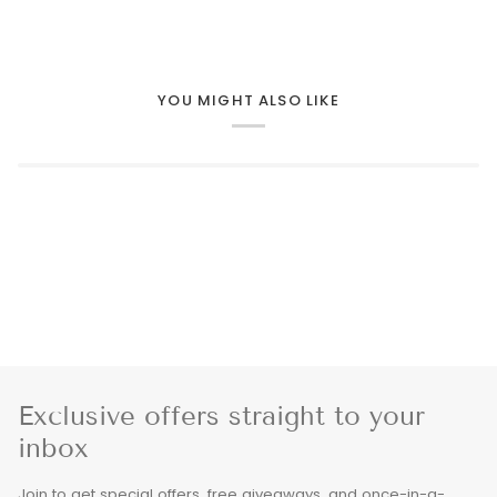
YOU MIGHT ALSO LIKE
Exclusive offers straight to your
inbox
Join to get special offers, free giveaways, and once-in-a-