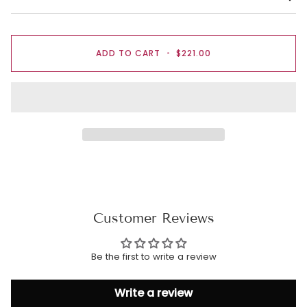
ADD TO CART
•
$221.00
Customer Reviews
Be the first to write a review
Write a review