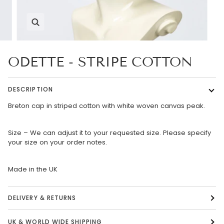
Zoom
ODETTE - STRIPE COTTON
DESCRIPTION
Breton cap in striped cotton with white woven canvas peak.
Size – We can adjust it to your requested size. Please specify
your size on your order notes.
Made in the UK
DELIVERY & RETURNS
UK & WORLD WIDE SHIPPING