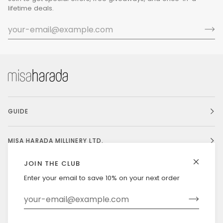
lifetime deals.
GUIDE
MISA HARADA MILLINERY LTD.
JOIN THE CLUB
Enter your email to save 10% on your next order
Currency
UNITED STATES (US $)
©
MISAHARADA
2026
DELIVERY & RETURNS