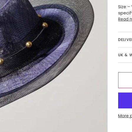
Size –
specif
Read 
DELIV
UK & 
More 