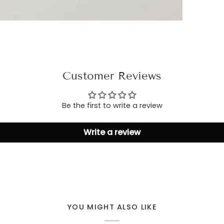
Customer Reviews
Be the first to write a review
Write a review
YOU MIGHT ALSO LIKE