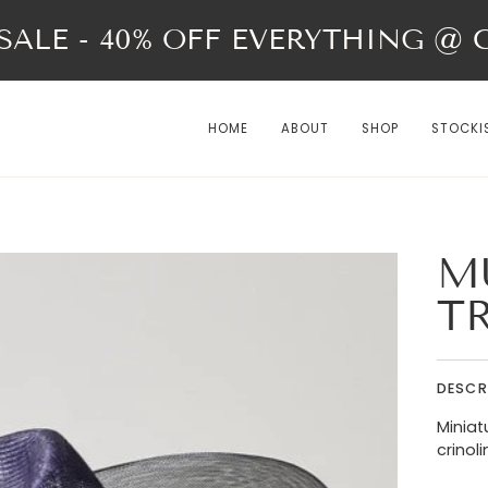
ALE - 40% OFF EVERYTHING @ Ch
HOME
ABOUT
SHOP
STOCKI
M
T
DESCR
Miniat
crinoli