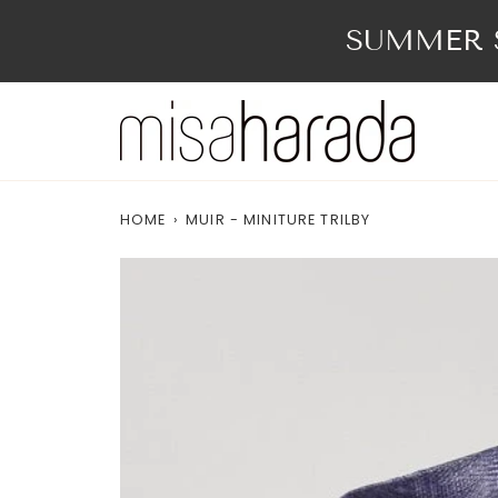
Skip
to
SUMMER S
content
HOME
›
MUIR - MINITURE TRILBY