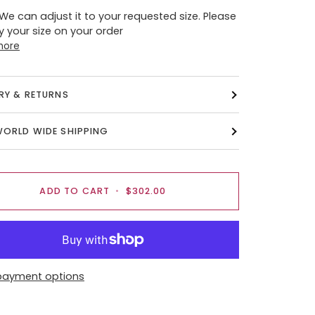
 We can adjust it to your requested size. Please
y your size on your order
more
ERY & RETURNS
WORLD WIDE SHIPPING
ADD TO CART
•
$302.00
payment options