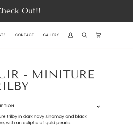
eck Out!!
STS
CONTACT
GALLERY
My
Search
Cart
(0)
Account
UIR - MINITURE
RILBY
IPTION
ure trilby in dark navy sinamay and black
ne, with an ecliptic of gold pearls.