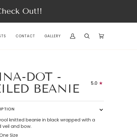
eck Out!!
STS
CONTACT
GALLERY
My
Search
Cart
(0)
Account
INA-DOT -
5.0
EILED BEANIE
IPTION
ool knitted beanie in black wrapped with a
 veil and bow.
 One Size