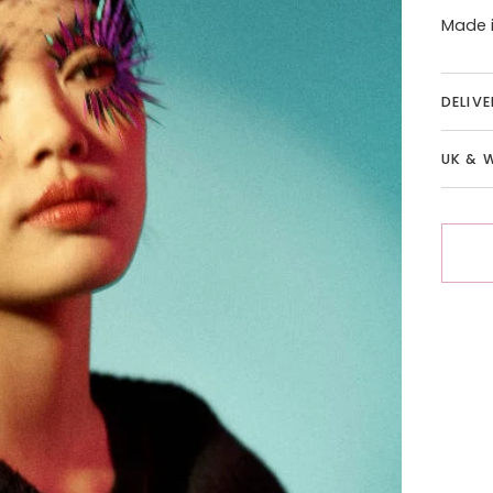
Made i
DELIV
UK & 