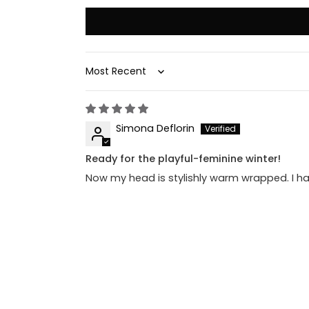
Sort by
Simona Deflorin
Ready for the playful-feminine winter!
Now my head is stylishly warm wrapped. I ha