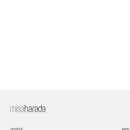
GUIDE
MIS