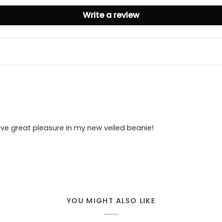
Write a review
ve great pleasure in my new veiled beanie!
YOU MIGHT ALSO LIKE