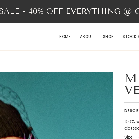
ALE - 40% OFF EVERYTHING @ Ch
HOME
ABOUT
SHOP
STOCKI
M
V
DESCR
100% w
dotted
Size –