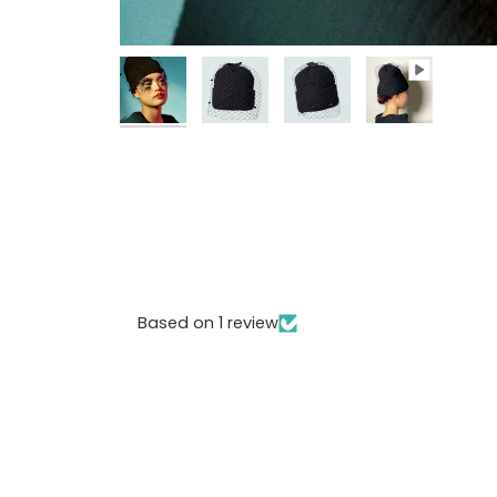
Based on 1 review