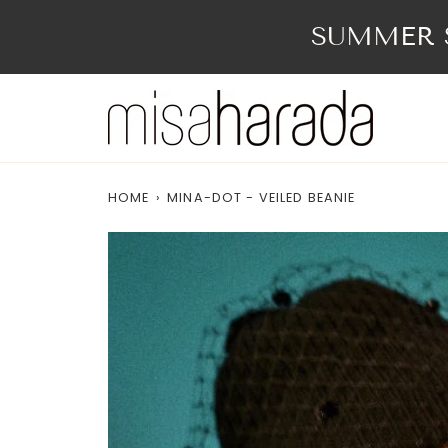
Skip
to
SUMMER S
content
HOME
›
MINA-DOT - VEILED BEANIE