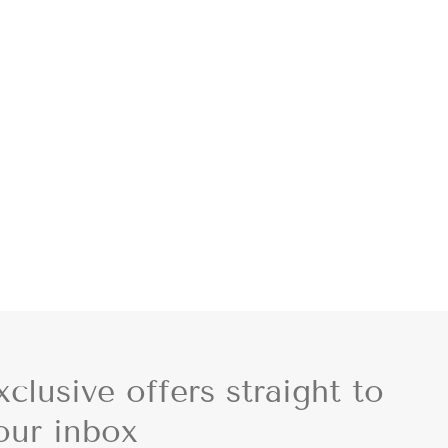
xclusive offers straight to
our inbox