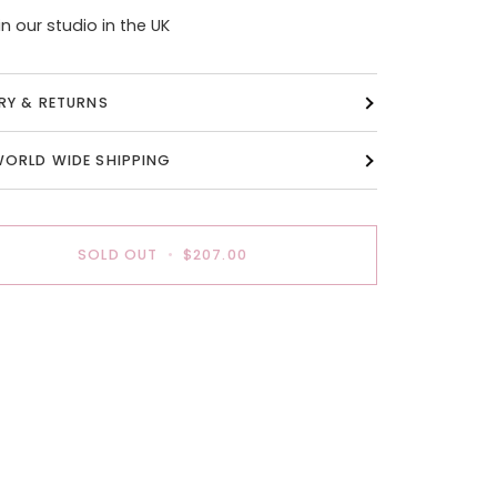
n our studio in the UK
ERY & RETURNS
WORLD WIDE SHIPPING
SOLD OUT
•
$207.00