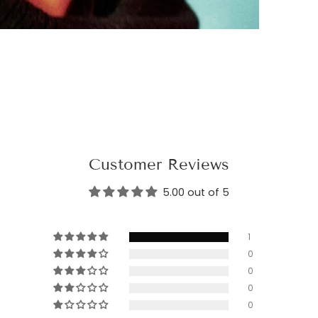
Customer Reviews
5.00 out of 5
1
0
0
0
0