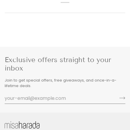
Exclusive offers straight to your
inbox
Join to get special offers, free giveaways, and once-in-a-
lifetime deals.