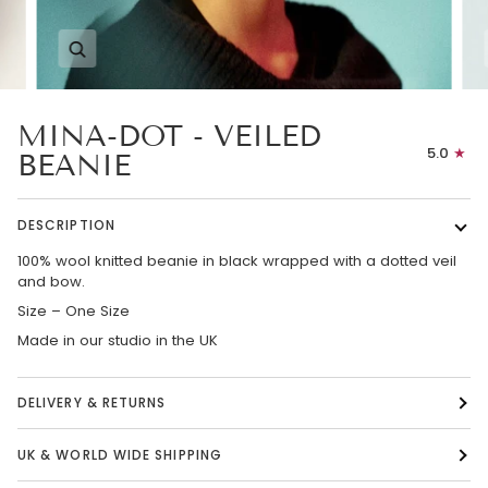
Zoom
MINA-DOT - VEILED
5.0
BEANIE
DESCRIPTION
100% wool knitted beanie in black wrapped with a dotted veil
and bow.
Size – One Size
Made in our studio in the UK
DELIVERY & RETURNS
UK & WORLD WIDE SHIPPING