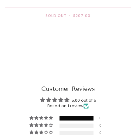
SOLD OUT
•
$207.00
Customer Reviews
5.00 out of 5
Based on 1 review
1
0
0