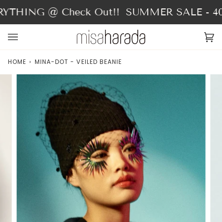
Skip
THING @ Check Out!!
SUMMER SALE - 40%
to
content
Ca
(0
HOME
›
MINA-DOT - VEILED BEANIE