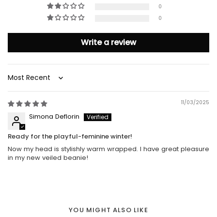
0
0
Write a review
Sort by
11/03/2025
Simona Deflorin
Ready for the playful-feminine winter!
Now my head is stylishly warm wrapped. I have great pleasure
in my new veiled beanie!
YOU MIGHT ALSO LIKE