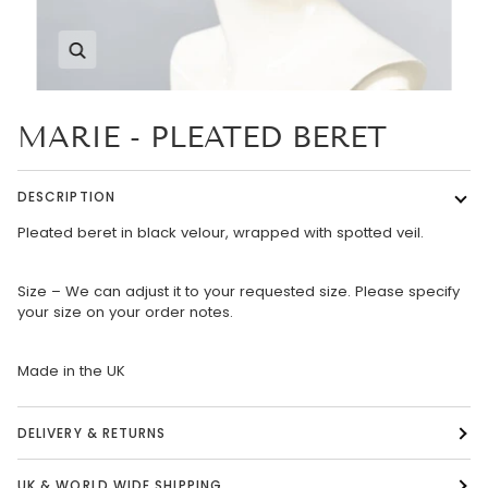
Zoom
MARIE - PLEATED BERET
DESCRIPTION
Pleated beret in black velour, wrapped with spotted veil.
Size – We can adjust it to your requested size. Please specify
your size on your order notes.
Made in the UK
DELIVERY & RETURNS
UK & WORLD WIDE SHIPPING