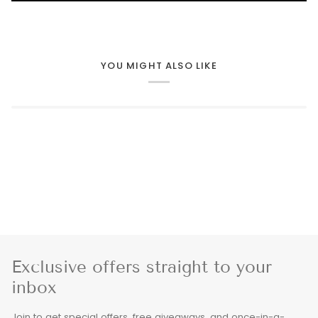
YOU MIGHT ALSO LIKE
Exclusive offers straight to your
inbox
Join to get special offers, free giveaways, and once-in-a-