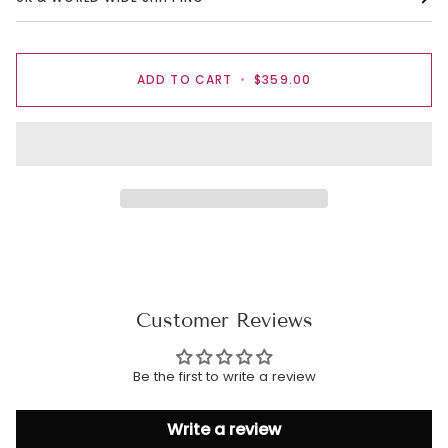
ADD TO CART
•
$359.00
Customer Reviews
Be the first to write a review
Write a review