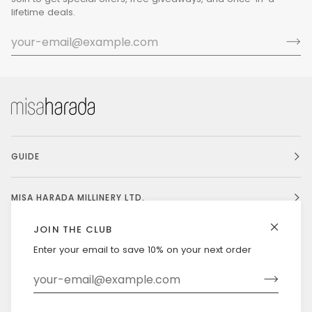
lifetime deals.
GUIDE
MISA HARADA MILLINERY LTD.
JOIN THE CLUB
Enter your email to save 10% on your next order
Currency
UNITED STATES (US $)
©
MISAHARADA
2026
DELIVERY & RETURNS