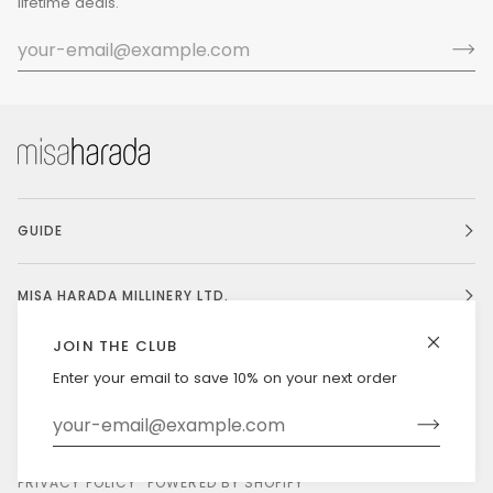
lifetime deals.
GUIDE
MISA HARADA MILLINERY LTD.
JOIN THE CLUB
Enter your email to save 10% on your next order
Currency
UNITED STATES (US $)
©
MISAHARADA
2026
DELIVERY & RETURNS
PRIVACY POLICY
POWERED BY SHOPIFY