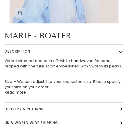
Zoom
MARIE - BOATER
DESCRIPTION
Wide-brimmed boater in off-white handwoven Panama,
draped with fine tulle scarf embellished with Swarovski pearls.
Size – We can adjust it to your requested size. Please specify
your size on your order
Read more
DELIVERY & RETURNS
UK & WORLD WIDE SHIPPING