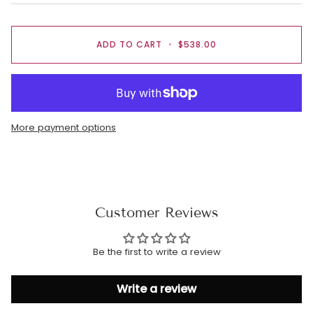
ADD TO CART
•
$538.00
More payment options
Customer Reviews
Be the first to write a review
Write a review