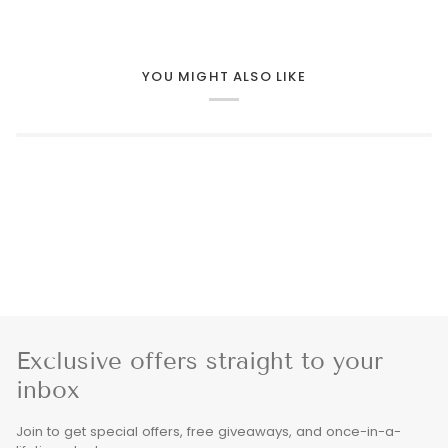
YOU MIGHT ALSO LIKE
Exclusive offers straight to your
inbox
Join to get special offers, free giveaways, and once-in-a-