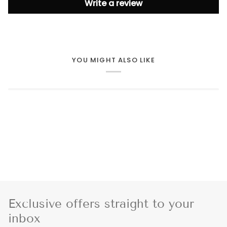
Write a review
YOU MIGHT ALSO LIKE
Exclusive offers straight to your
inbox