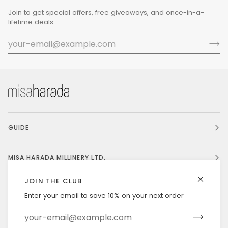
Join to get special offers, free giveaways, and once-in-a-
lifetime deals.
GUIDE
MISA HARADA MILLINERY LTD.
JOIN THE CLUB
Enter your email to save 10% on your next order
Currency
UNITED STATES (US $)