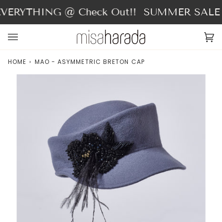
Skip
VERYTHING @ Check Out!!
SUMMER SALE - 
to
content
Ca
(0
HOME
›
MAO - ASYMMETRIC BRETON CAP