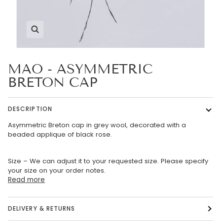
Zoom
MAO - ASYMMETRIC
BRETON CAP
DESCRIPTION
Asymmetric Breton cap in grey wool, decorated with a
beaded applique of black rose.
Size – We can adjust it to your requested size. Please specify
your size on your order notes.
Read more
DELIVERY & RETURNS