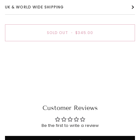
UK & WORLD WIDE SHIPPING
SOLD OUT
•
$345.00
Customer Reviews
Be the first to write a review