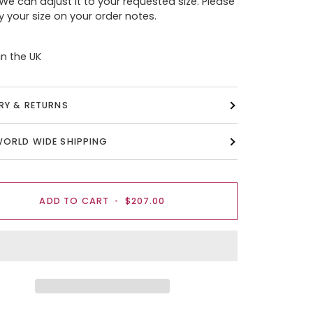
 We can adjust it to your requested size. Please
y your size on your order notes.
n the UK
ERY & RETURNS
WORLD WIDE SHIPPING
ADD TO CART
•
$207.00