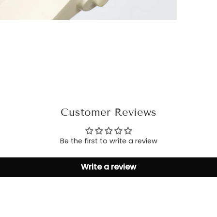
Customer Reviews
Be the first to write a review
Write a review