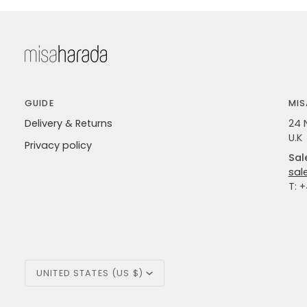
GUIDE
MIS
Delivery & Returns
24 
U.K
Privacy policy
Sal
sal
T: 
Currency
UNITED STATES (US $)