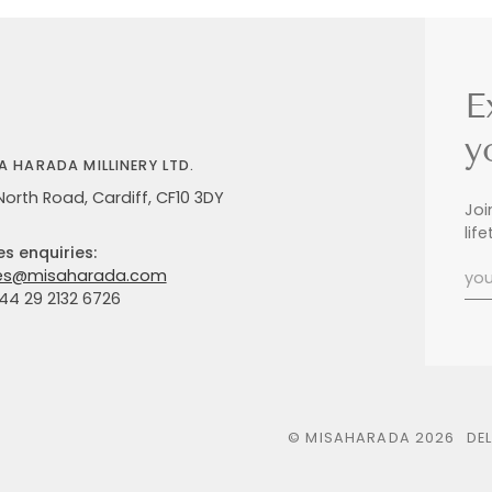
E
y
A HARADA MILLINERY LTD.
North Road, Cardiff, CF10 3DY
Joi
lif
es enquiries:
es@misaharada.com
+44 29 2132 6726
©
MISAHARADA
2026
DE