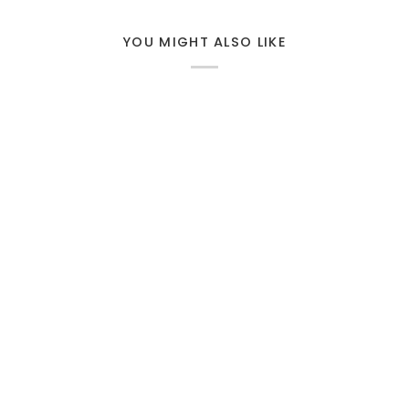
YOU MIGHT ALSO LIKE