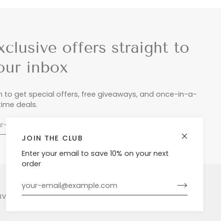
xclusive offers straight to
our inbox
n to get special offers, free giveaways, and once-in-a-
etime deals.
JOIN THE CLUB
Enter your email to save 10% on your next
order
LIVERY & RETURNS
PRIVACY POLICY
POWERED BY SHOPIFY