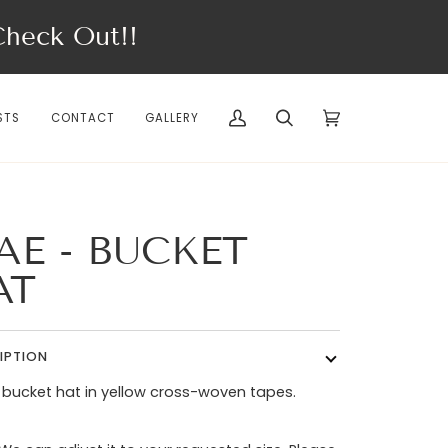
eck Out!!
STS
CONTACT
GALLERY
My
Search
Cart
(0)
Account
AE - BUCKET
AT
IPTION
 bucket hat in yellow cross-woven tapes.