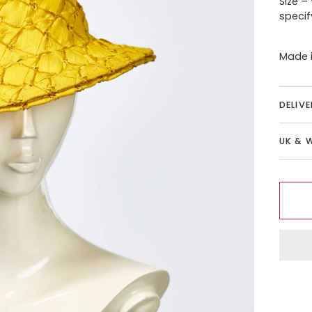
Size –
specif
Made i
DELIV
UK & 