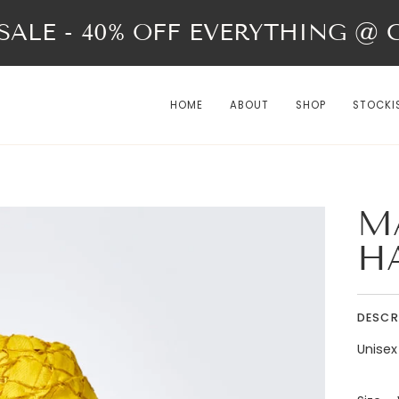
ALE - 40% OFF EVERYTHING @ Ch
HOME
ABOUT
SHOP
STOCKI
M
H
DESCR
Unisex