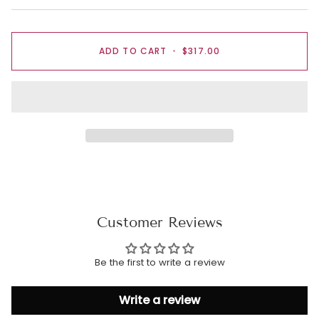
ADD TO CART
•
$317.00
Customer Reviews
Be the first to write a review
Write a review