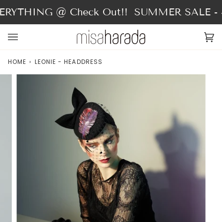
Skip
RYTHING @ Check Out!!
SUMMER SALE - 4
to
content
Ca
(0
HOME
›
LEONIE - HEADDRESS