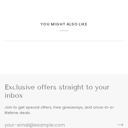
YOU MIGHT ALSO LIKE
Exclusive offers straight to your
inbox
Join to get special offers, free giveaways, and once-in-a-
lifetime deals.