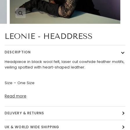
Zoom
LEONIE - HEADDRESS
DESCRIPTION
Headpiece in black wool felt, laser cut cowhide feather motifs,
veiling spotted with heart-shaped leather.
Size – One Size
Read more
DELIVERY & RETURNS
UK & WORLD WIDE SHIPPING