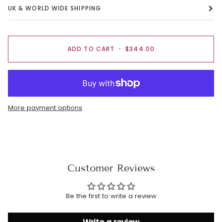
UK & WORLD WIDE SHIPPING
ADD TO CART
•
$344.00
More payment options
Customer Reviews
Be the first to write a review