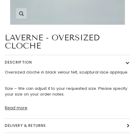
Zoom
LAVERNE - OVERSIZED
CLOCHE
DESCRIPTION
Oversized cloche in black velour felt, sculptural lace applique.
Size – We can adjust it to your requested size. Please specify
your size on your order notes.
Read more
DELIVERY & RETURNS