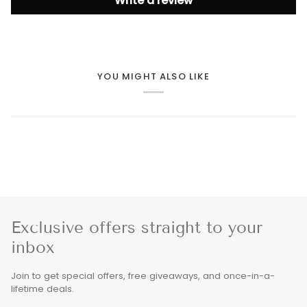
Write a review
YOU MIGHT ALSO LIKE
Exclusive offers straight to your
inbox
Join to get special offers, free giveaways, and once-in-a-
lifetime deals.