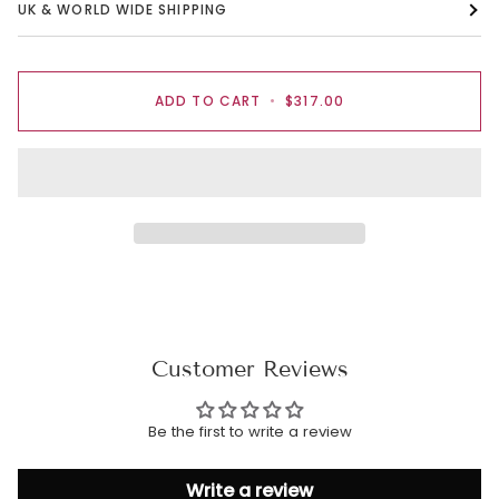
UK & WORLD WIDE SHIPPING
ADD TO CART
•
$317.00
Customer Reviews
Be the first to write a review
Write a review