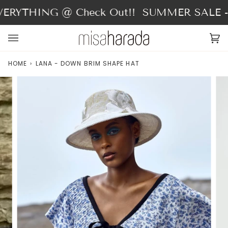
Skip
ERYTHING @ Check Out!!
SUMMER SALE - 4
to
content
Ca
(0
HOME
›
LANA - DOWN BRIM SHAPE HAT