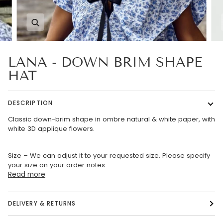
Zoom
LANA - DOWN BRIM SHAPE
HAT
DESCRIPTION
Classic down-brim shape in ombre natural & white paper, with
white 3D applique flowers.
Size – We can adjust it to your requested size. Please specify
your size on your order notes.
Read more
DELIVERY & RETURNS