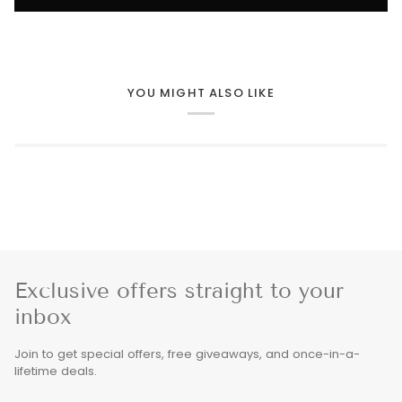
YOU MIGHT ALSO LIKE
Exclusive offers straight to your
inbox
Join to get special offers, free giveaways, and once-in-a-
lifetime deals.