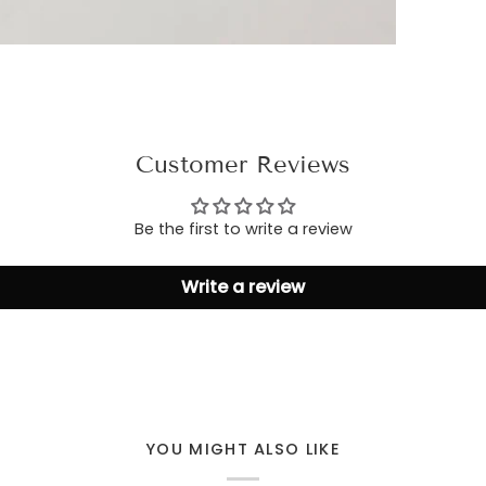
Customer Reviews
Be the first to write a review
Write a review
YOU MIGHT ALSO LIKE