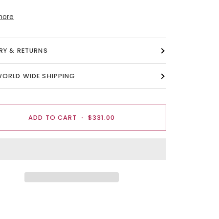
more
ERY & RETURNS
WORLD WIDE SHIPPING
ADD TO CART
•
$331.00