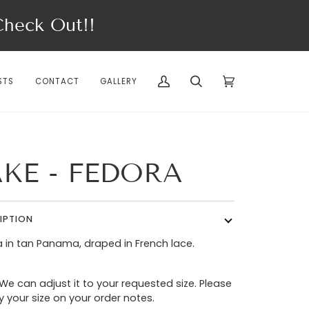
eck Out!!
STS
CONTACT
GALLERY
My
Search
Cart
(0)
Account
AKE - FEDORA
IPTION
 in tan Panama, draped in French lace.
 We can adjust it to your requested size. Please
y your size on your order notes.