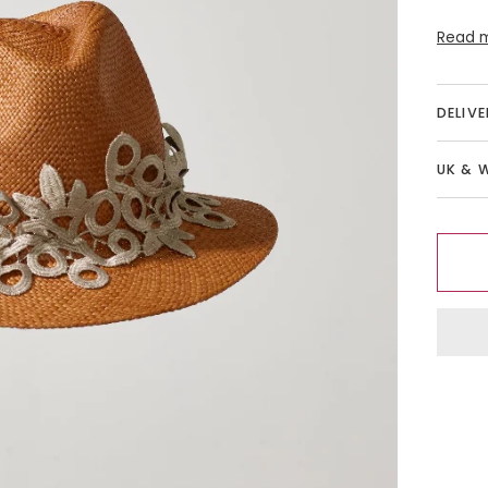
Read 
DELIV
UK & 