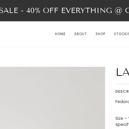
ALE - 40% OFF EVERYTHING @ Ch
HOME
ABOUT
SHOP
STOCKI
L
DESCR
Fedora
Size –
specif