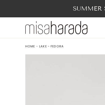
Skip
to
SUMMER S
content
HOME
›
LAKE - FEDORA