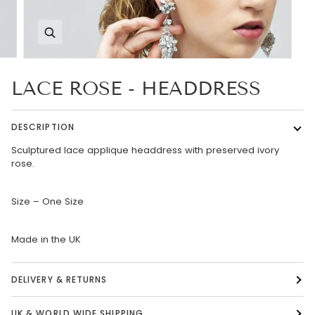
Zoom
LACE ROSE - HEADDRESS
DESCRIPTION
Sculptured lace applique headdress with preserved ivory
rose.
Size – One Size
Made in the UK
DELIVERY & RETURNS
UK & WORLD WIDE SHIPPING