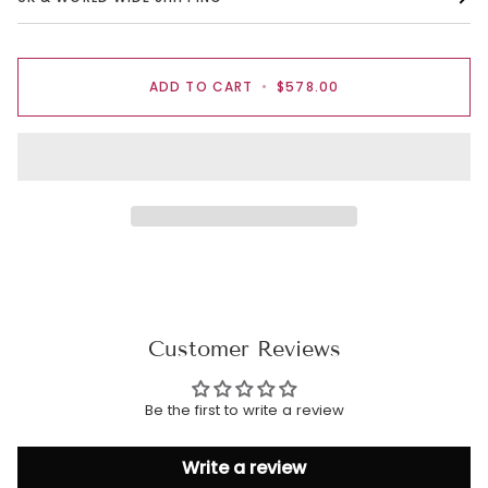
ADD TO CART
•
$578.00
Customer Reviews
Be the first to write a review
Write a review