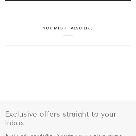
YOU MIGHT ALSO LIKE
Exclusive offers straight to your
inbox
Join to get special offers, free giveaways, and once-in-a-