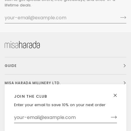
lifetime deals.
GUIDE
MISA HARADA MILLINERY LTD.
JOIN THE CLUB
Enter your email to save 10% on your next order
Currency
UNITED STATES (US $)
©
MISAHARADA
2026
DELIVERY & RETURNS