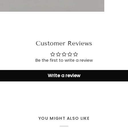
Customer Reviews
Be the first to write a review
Write a review
YOU MIGHT ALSO LIKE