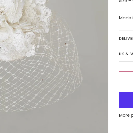
Size –
Made i
DELIV
UK & 
More 