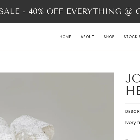
ALE - 40% OFF EVERYTHING @ Ch
HOME
ABOUT
SHOP
STOCKI
JO
H
DESCR
Ivory 