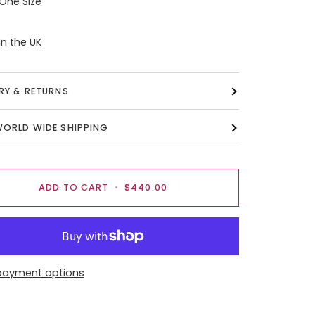
 One Size
n the UK
ERY & RETURNS
WORLD WIDE SHIPPING
ADD TO CART
•
$440.00
payment options