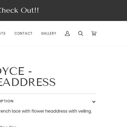
eck Out!!
STS
CONTACT
GALLERY
My
Search
Cart
(0)
Account
YCE -
EADDRESS
IPTION
french lace with flower headdress with veiling.