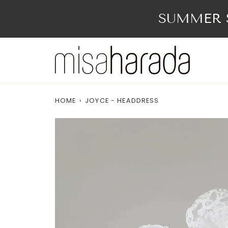
Skip
to
SUMMER S
content
HOME
›
JOYCE - HEADDRESS