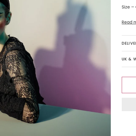
Size –
Read 
DELIV
UK & 