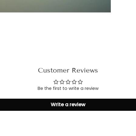
Customer Reviews
Be the first to write a review
Write a review