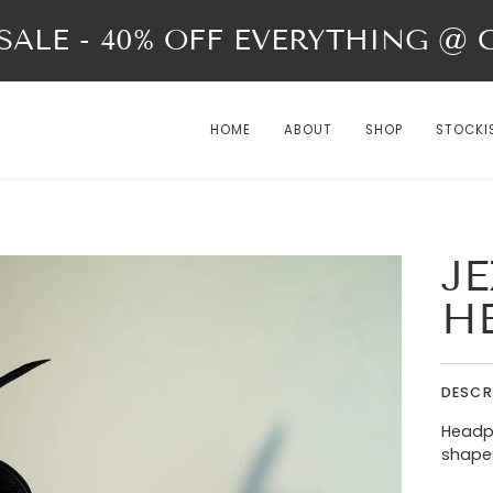
ALE - 40% OFF EVERYTHING @ Ch
HOME
ABOUT
SHOP
STOCKI
JE
H
DESCR
Headpi
shapes