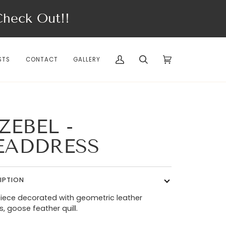
eck Out!!
STS
CONTACT
GALLERY
My
Search
Cart
(0)
Account
ZEBEL -
EADDRESS
IPTION
ece decorated with geometric leather
, goose feather quill.