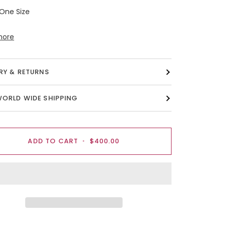
 One Size
more
ERY & RETURNS
WORLD WIDE SHIPPING
ADD TO CART
•
$400.00