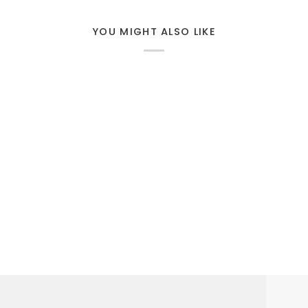
YOU MIGHT ALSO LIKE