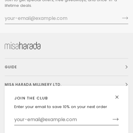
lifetime deals.
GUIDE
MISA HARADA MILLINERY LTD.
JOIN THE CLUB
Enter your email to save 10% on your next order
Currency
UNITED STATES (US $)
©
MISAHARADA
2026
DELIVERY & RETURNS