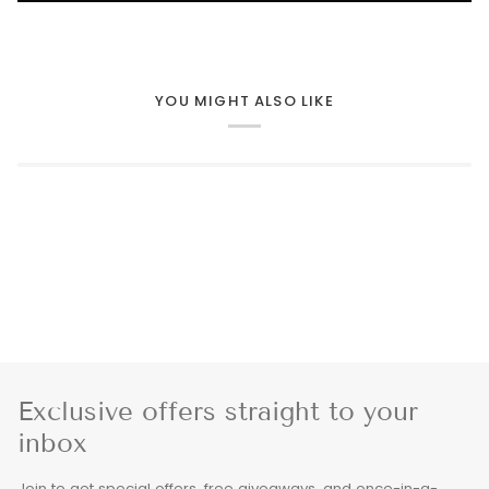
YOU MIGHT ALSO LIKE
Exclusive offers straight to your
inbox
Join to get special offers, free giveaways, and once-in-a-