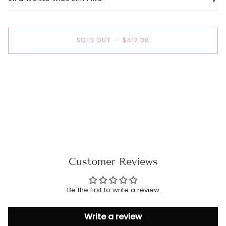
SOLD OUT
•
$412.00
More payment options
Customer Reviews
Be the first to write a review
Write a review