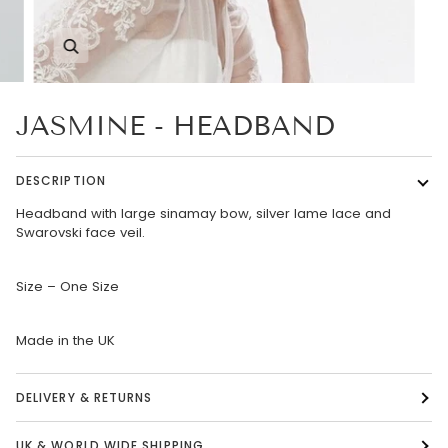
Zoom
JASMINE - HEADBAND
DESCRIPTION
Headband with large sinamay bow, silver lame lace and
Swarovski face veil.
Size – One Size
Made in the UK
DELIVERY & RETURNS
UK & WORLD WIDE SHIPPING