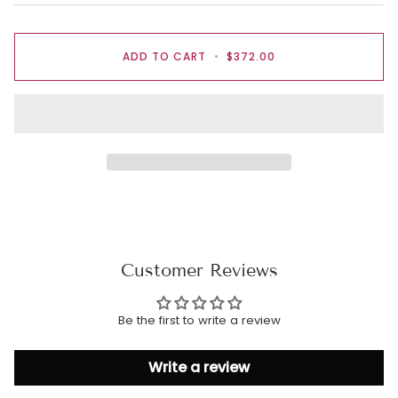
ADD TO CART
•
$372.00
Customer Reviews
Be the first to write a review
Write a review