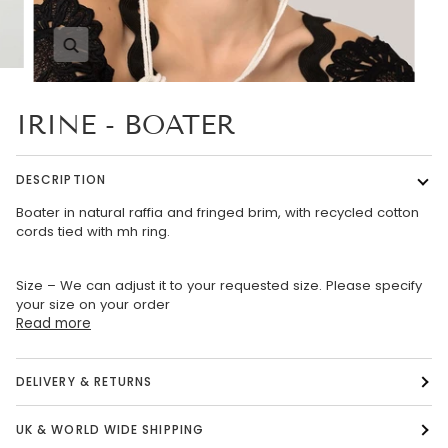
Zoom
IRINE - BOATER
DESCRIPTION
Boater in natural raffia and fringed brim, with recycled cotton
cords tied with mh ring.
Size – We can adjust it to your requested size. Please specify
your size on your order
Read more
DELIVERY & RETURNS
UK & WORLD WIDE SHIPPING