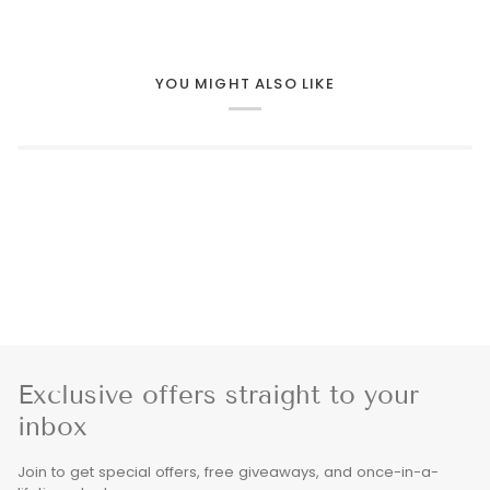
YOU MIGHT ALSO LIKE
Exclusive offers straight to your
inbox
Join to get special offers, free giveaways, and once-in-a-