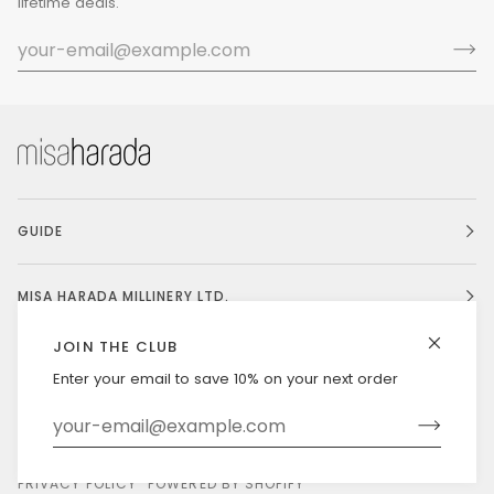
lifetime deals.
GUIDE
MISA HARADA MILLINERY LTD.
JOIN THE CLUB
Enter your email to save 10% on your next order
Currency
UNITED STATES (US $)
©
MISAHARADA
2026
DELIVERY & RETURNS
PRIVACY POLICY
POWERED BY SHOPIFY