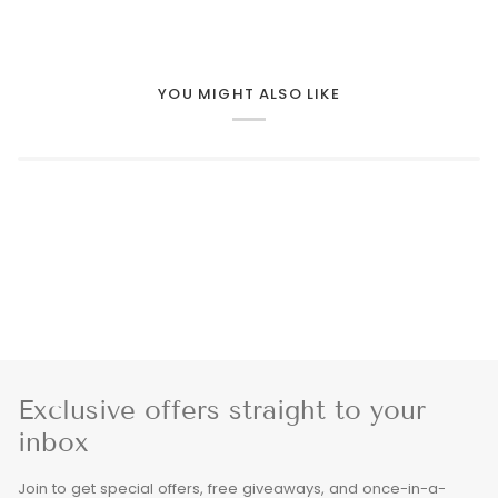
YOU MIGHT ALSO LIKE
Exclusive offers straight to your
inbox
Join to get special offers, free giveaways, and once-in-a-