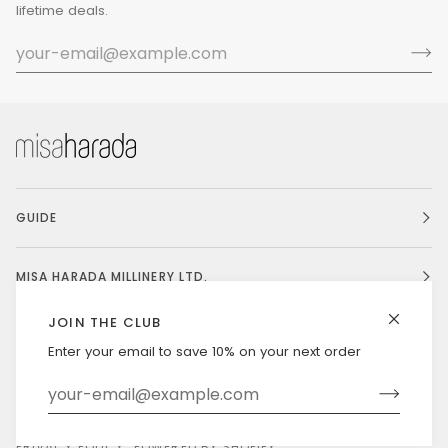
lifetime deals.
GUIDE
MISA HARADA MILLINERY LTD.
JOIN THE CLUB
Enter your email to save 10% on your next order
Currency
UNITED STATES (US $)
©
MISAHARADA
2026
DELIVERY & RETURNS
PRIVACY POLICY
POWERED BY SHOPIFY