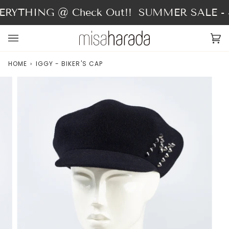
Skip
RYTHING @ Check Out!!
SUMMER SALE - 4
to
content
Ca
(0
HOME
›
IGGY - BIKER'S CAP