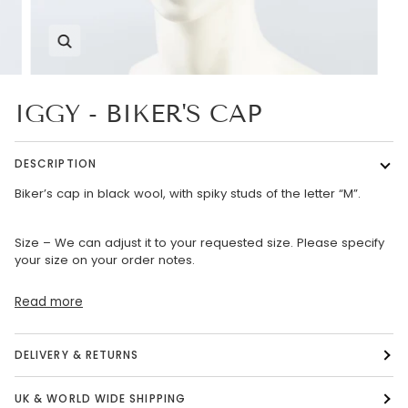
Zoom
IGGY - BIKER'S CAP
DESCRIPTION
Biker’s cap in black wool, with spiky studs of the letter “M”.
Size – We can adjust it to your requested size. Please specify
your size on your order notes.
Read more
DELIVERY & RETURNS
UK & WORLD WIDE SHIPPING