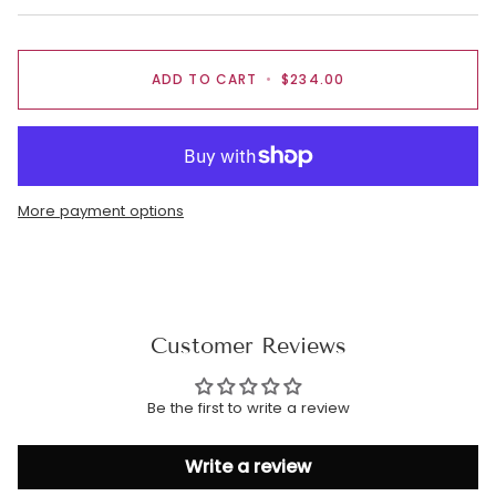
ADD TO CART
•
$234.00
More payment options
Customer Reviews
Be the first to write a review
Write a review