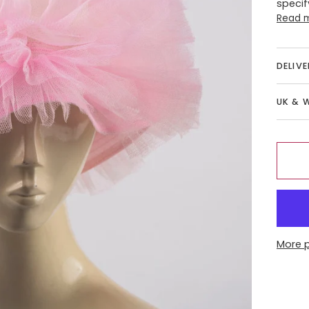
specif
Read 
DELIV
UK & 
More 