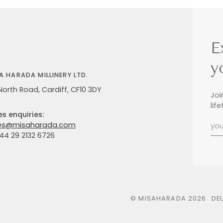
E
y
A HARADA MILLINERY LTD.
North Road, Cardiff, CF10 3DY
Joi
lif
es enquiries:
es@misaharada.com
+44 29 2132 6726
©
MISAHARADA
2026
DE