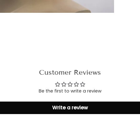
Customer Reviews
Be the first to write a review
Write a review