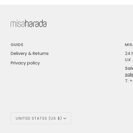
GUIDE
MIS
Delivery & Returns
24 
U.K
Privacy policy
Sal
sal
T: 
Currency
UNITED STATES (US $)