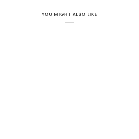
YOU MIGHT ALSO LIKE