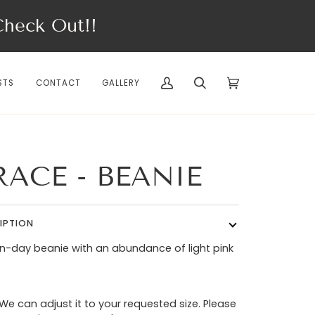
eck Out!!
STS
CONTACT
GALLERY
My
Search
Cart
(0)
Account
RACE - BEANIE
IPTION
-day beanie with an abundance of light pink
 We can adjust it to your requested size. Please