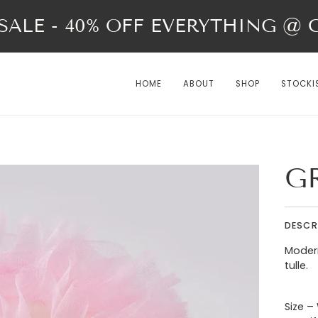
ALE - 40% OFF EVERYTHING @ Ch
HOME
ABOUT
SHOP
STOCKI
G
DESCR
Modern
tulle.
Size –