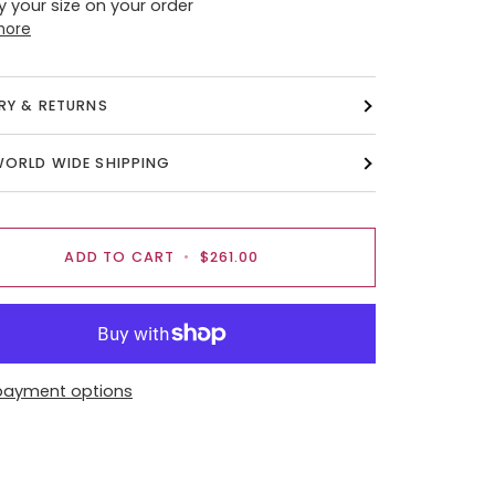
y your size on your order
more
ERY & RETURNS
WORLD WIDE SHIPPING
ADD TO CART
•
$261.00
payment options