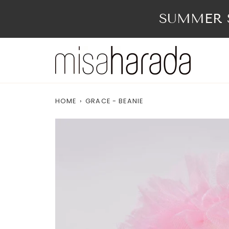
Skip
to
SUMMER S
content
HOME
›
GRACE - BEANIE