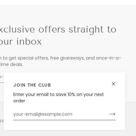
xclusive offers straight to
our inbox
n to get special offers, free giveaways, and once-in-a-
etime deals.
JOIN THE CLUB
Enter your email to save 10% on your next
order
LIVERY & RETURNS
PRIVACY POLICY
POWERED BY SHOPIFY