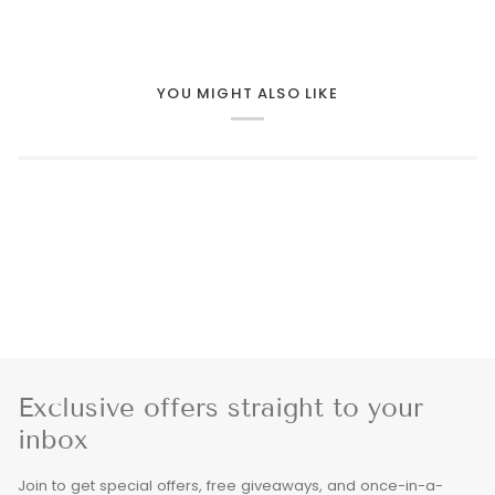
YOU MIGHT ALSO LIKE
Exclusive offers straight to your
inbox
Join to get special offers, free giveaways, and once-in-a-