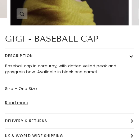
Zoom
GIGI - BASEBALL CAP
DESCRIPTION
Baseball cap in corduroy, with dotted veiled peak and
grosgrain bow. Available in black and camel.
Size – One Size
Read more
DELIVERY & RETURNS
UK & WORLD WIDE SHIPPING