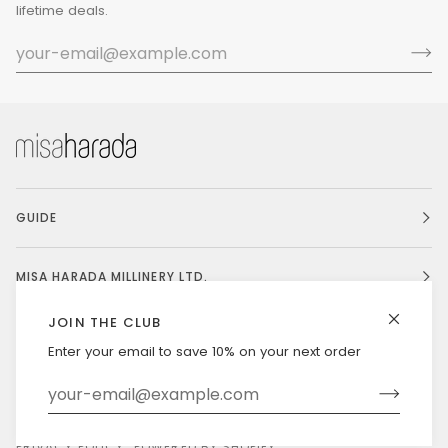
lifetime deals.
GUIDE
MISA HARADA MILLINERY LTD.
JOIN THE CLUB
Enter your email to save 10% on your next order
Currency
UNITED STATES (US $)
©
MISAHARADA
2026
DELIVERY & RETURNS
PRIVACY POLICY
POWERED BY SHOPIFY