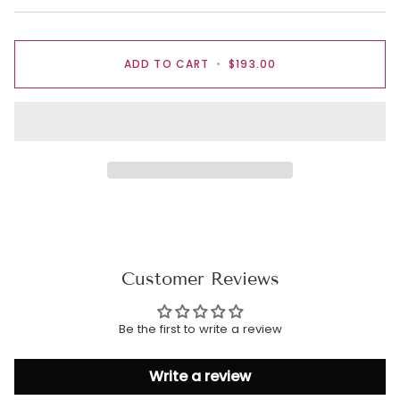
ADD TO CART
•
$193.00
Customer Reviews
Be the first to write a review
Write a review