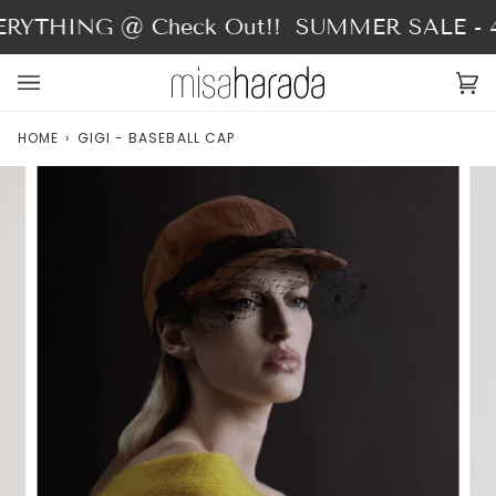
Skip
RYTHING @ Check Out!!
SUMMER SALE - 40
to
content
Ca
(0
HOME
›
GIGI - BASEBALL CAP