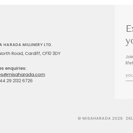
E
y
A HARADA MILLINERY LTD.
North Road, Cardiff, CF10 3DY
Joi
lif
es enquiries:
es@misaharada.com
+44 29 2132 6726
©
MISAHARADA
2026
DE