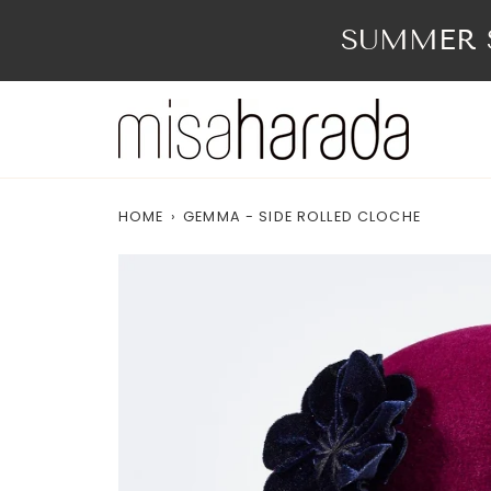
Skip
to
SUMMER S
content
HOME
›
GEMMA - SIDE ROLLED CLOCHE