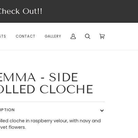
eck Out!!
STS
CONTACT
GALLERY
My
Search
Cart
(0)
Account
EMMA - SIDE
OLLED CLOCHE
IPTION
olled cloche in raspberry velour, with navy and
lvet flowers.