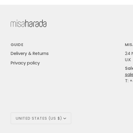
GUIDE
MIS
Delivery & Returns
24 
U.K
Privacy policy
Sal
sal
T: 
Currency
UNITED STATES (US $)