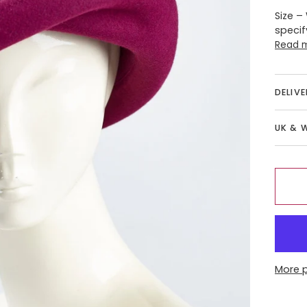
Size –
specif
Read 
DELIV
UK & 
More 