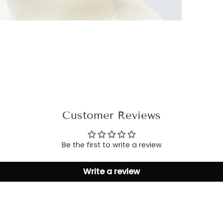
Customer Reviews
Be the first to write a review
Write a review