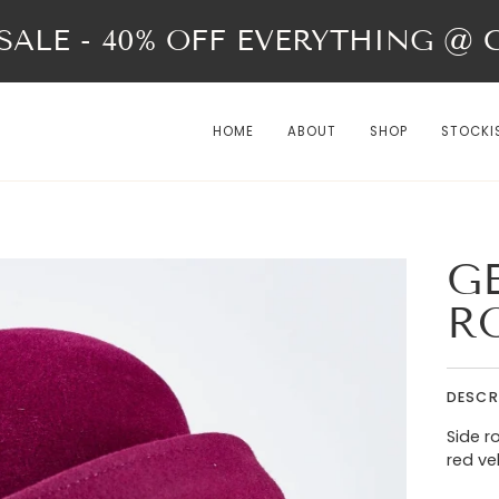
ALE - 40% OFF EVERYTHING @ Ch
HOME
ABOUT
SHOP
STOCKI
G
R
DESCR
Side r
red ve