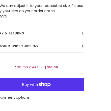
 We can adjust it to your requested size. Please
y your size on your order notes.
more
ERY & RETURNS
WORLD WIDE SHIPPING
ADD TO CART
•
$316.00
payment options