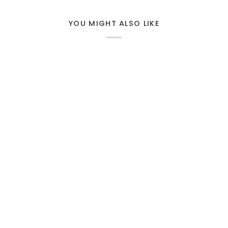
YOU MIGHT ALSO LIKE