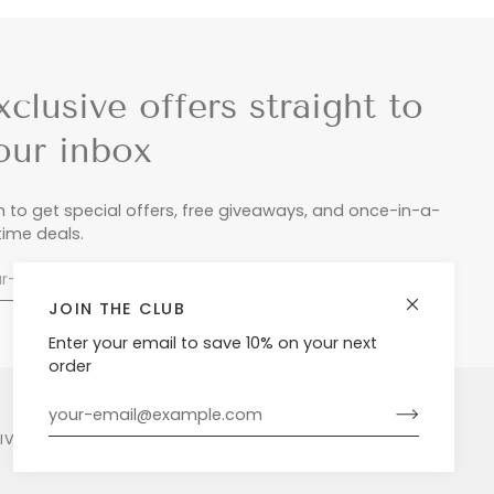
xclusive offers straight to
our inbox
n to get special offers, free giveaways, and once-in-a-
etime deals.
JOIN THE CLUB
Enter your email to save 10% on your next
order
LIVERY & RETURNS
PRIVACY POLICY
POWERED BY SHOPIFY