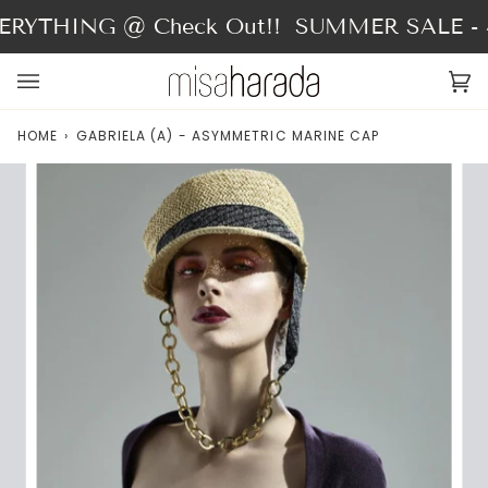
Skip
RYTHING @ Check Out!!
SUMMER SALE - 4
to
content
Ca
(0
HOME
›
GABRIELA (A) - ASYMMETRIC MARINE CAP