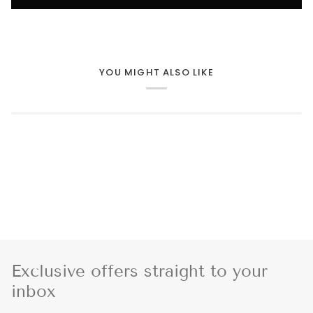
YOU MIGHT ALSO LIKE
Exclusive offers straight to your
inbox