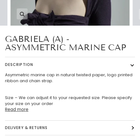
Zoom
GABRIELA (A) -
ASYMMETRIC MARINE CAP
DESCRIPTION
Asymmetric marine cap in natural twisted paper, logo printed
ribbon and chain strap.
Size – We can adjust it to your requested size. Please specify
your size on your order
Read more
DELIVERY & RETURNS