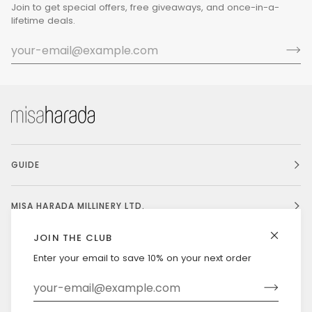
Join to get special offers, free giveaways, and once-in-a-
lifetime deals.
GUIDE
MISA HARADA MILLINERY LTD.
JOIN THE CLUB
Enter your email to save 10% on your next order
Currency
UNITED STATES (US $)
©
MISAHARADA
2026
DELIVERY & RETURNS