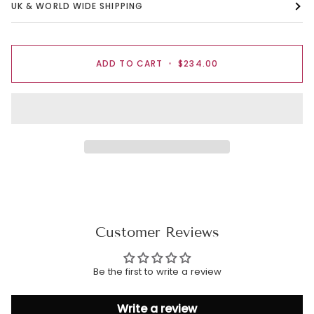
UK & WORLD WIDE SHIPPING
ADD TO CART
•
$234.00
Customer Reviews
Be the first to write a review
Write a review