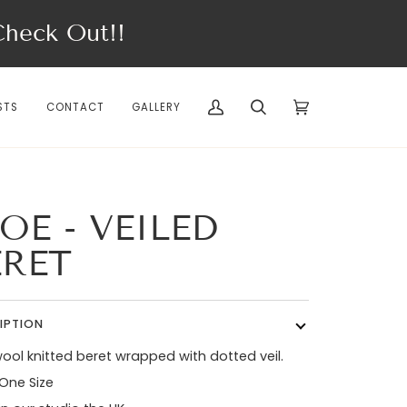
eck Out!!
STS
CONTACT
GALLERY
My
Search
Cart
(0)
Account
OE - VEILED
ERET
IPTION
ool knitted beret wrapped with dotted veil.
 One Size