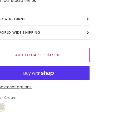
n our studio the UK
ERY & RETURNS
WORLD WIDE SHIPPING
ADD TO CART
•
$179.00
payment options
R
Cream
ream