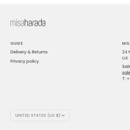
GUIDE
MIS
Delivery & Returns
24 
U.K
Privacy policy
Sal
sal
T: 
Currency
UNITED STATES (US $)