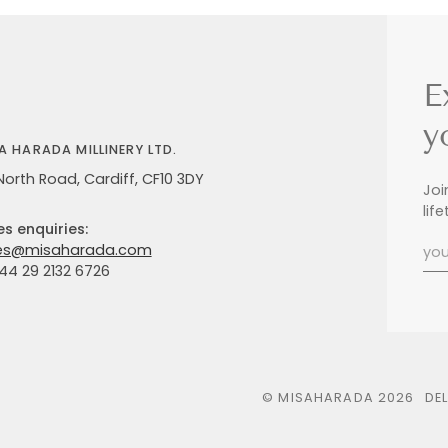
E
y
A HARADA MILLINERY LTD.
North Road, Cardiff, CF10 3DY
Joi
lif
es enquiries:
es@misaharada.com
+44 29 2132 6726
©
MISAHARADA
2026
DE