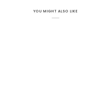
YOU MIGHT ALSO LIKE