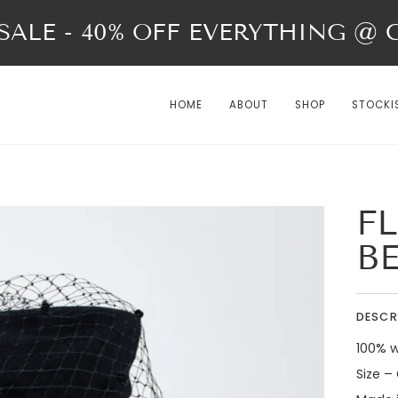
ALE - 40% OFF EVERYTHING @ Ch
HOME
ABOUT
SHOP
STOCKI
FL
B
DESCR
100% w
Size –