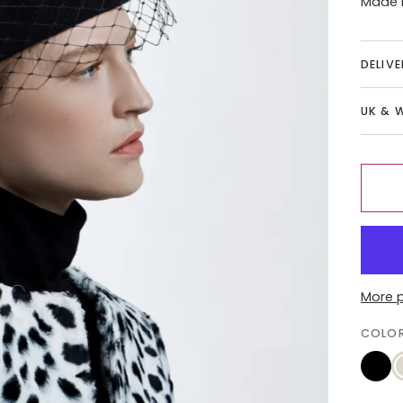
Made i
DELIV
UK & 
More 
COLO
Black
C