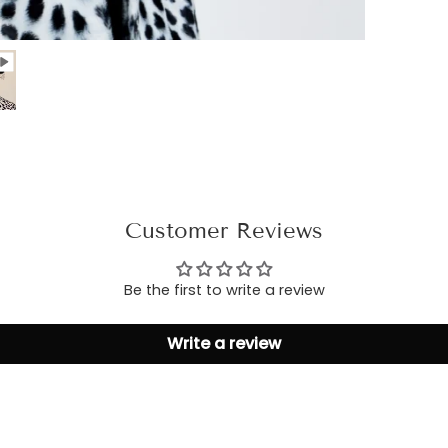
Customer Reviews
Be the first to write a review
Write a review