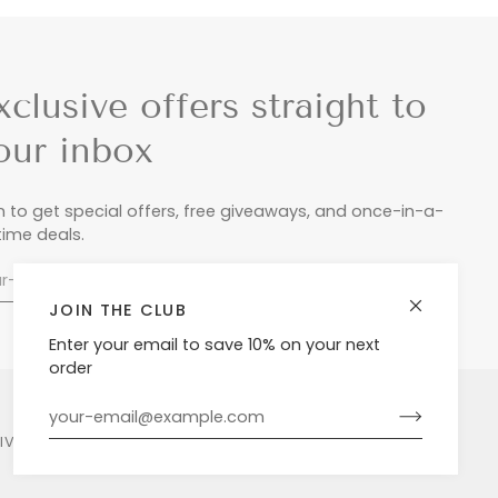
xclusive offers straight to
our inbox
n to get special offers, free giveaways, and once-in-a-
etime deals.
JOIN THE CLUB
Enter your email to save 10% on your next
order
LIVERY & RETURNS
PRIVACY POLICY
POWERED BY SHOPIFY