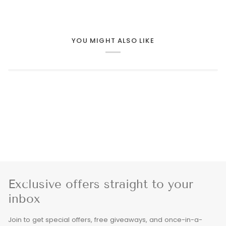
YOU MIGHT ALSO LIKE
Exclusive offers straight to your
inbox
Join to get special offers, free giveaways, and once-in-a-