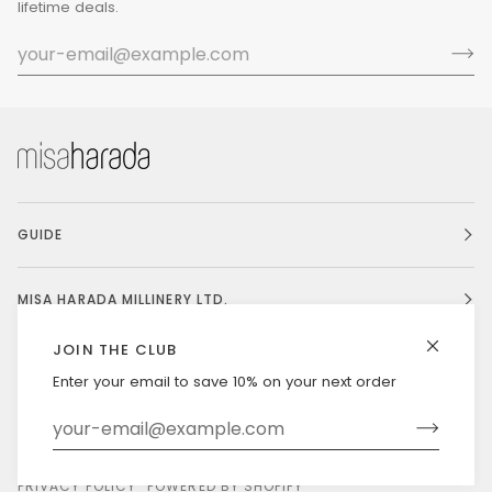
lifetime deals.
GUIDE
MISA HARADA MILLINERY LTD.
JOIN THE CLUB
Enter your email to save 10% on your next order
Currency
UNITED STATES (US $)
©
MISAHARADA
2026
DELIVERY & RETURNS
PRIVACY POLICY
POWERED BY SHOPIFY