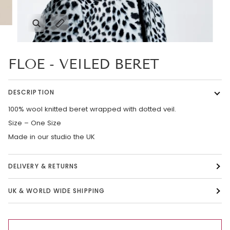
Zoom
Expand image caption
FLOE - VEILED BERET
DESCRIPTION
100% wool knitted beret wrapped with dotted veil.
Size – One Size
Made in our studio the UK
DELIVERY & RETURNS
UK & WORLD WIDE SHIPPING