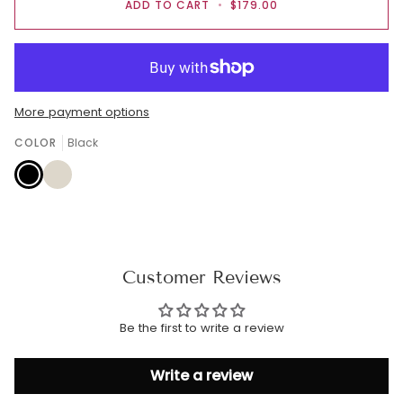
ADD TO CART
•
$179.00
More payment options
COLOR
Black
Black
Cream
Customer Reviews
Be the first to write a review
Write a review