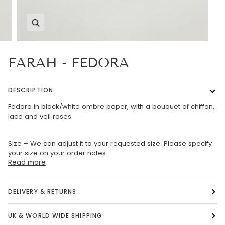
Zoom
FARAH - FEDORA
DESCRIPTION
Fedora in black/white ombre paper, with a bouquet of chiffon,
lace and veil roses.
Size – We can adjust it to your requested size. Please specify
your size on your order notes.
Read more
DELIVERY & RETURNS
UK & WORLD WIDE SHIPPING