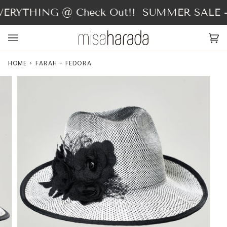
Skip
ERYTHING @ Check Out!!
SUMMER SALE - 
to
content
Ca
(0
HOME
›
FARAH - FEDORA