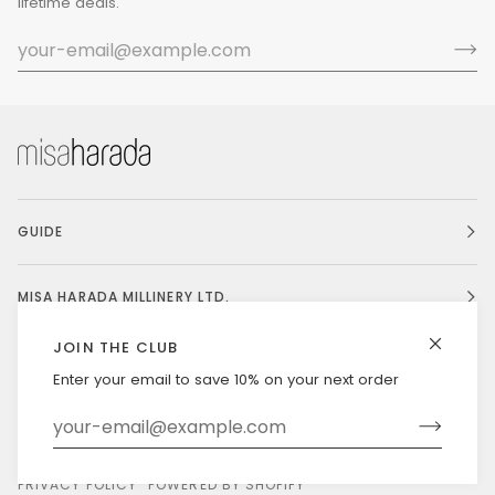
lifetime deals.
GUIDE
MISA HARADA MILLINERY LTD.
JOIN THE CLUB
Enter your email to save 10% on your next order
Currency
UNITED STATES (US $)
©
MISAHARADA
2026
DELIVERY & RETURNS
PRIVACY POLICY
POWERED BY SHOPIFY