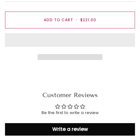
ADD TO CART
•
$221.00
Customer Reviews
Be the first to write a review
Write a review