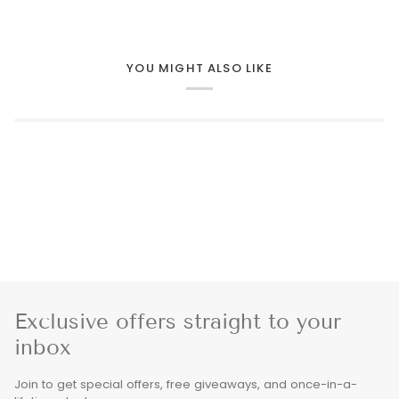
YOU MIGHT ALSO LIKE
Exclusive offers straight to your
inbox
Join to get special offers, free giveaways, and once-in-a-