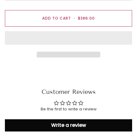
ADD TO CART
•
$386.00
Customer Reviews
Be the first to write a review
Write a review