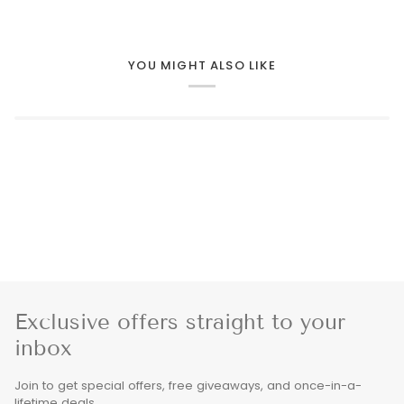
YOU MIGHT ALSO LIKE
Exclusive offers straight to your
inbox
Join to get special offers, free giveaways, and once-in-a-
lifetime deals.