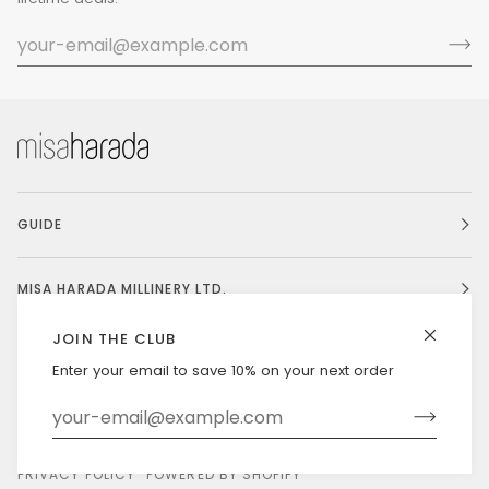
GUIDE
MISA HARADA MILLINERY LTD.
JOIN THE CLUB
Enter your email to save 10% on your next order
Currency
UNITED STATES (US $)
©
MISAHARADA
2026
DELIVERY & RETURNS
PRIVACY POLICY
POWERED BY SHOPIFY