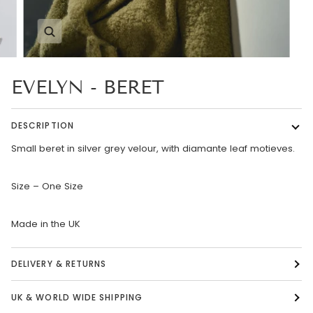
Zoom
EVELYN - BERET
DESCRIPTION
Small beret in silver grey velour, with diamante leaf motieves.
Size – One Size
Made in the UK
DELIVERY & RETURNS
UK & WORLD WIDE SHIPPING