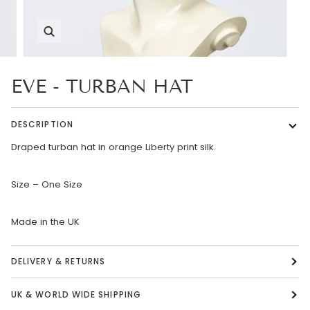
Zoom
EVE - TURBAN HAT
DESCRIPTION
Draped turban hat in orange Liberty print silk.
Size – One Size
Made in the UK
DELIVERY & RETURNS
UK & WORLD WIDE SHIPPING