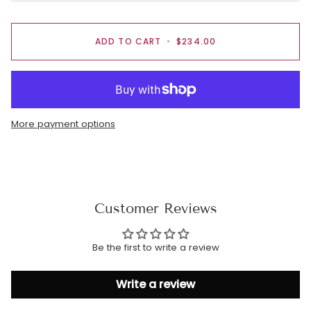
ADD TO CART
•
$234.00
More payment options
Customer Reviews
Be the first to write a review
Write a review