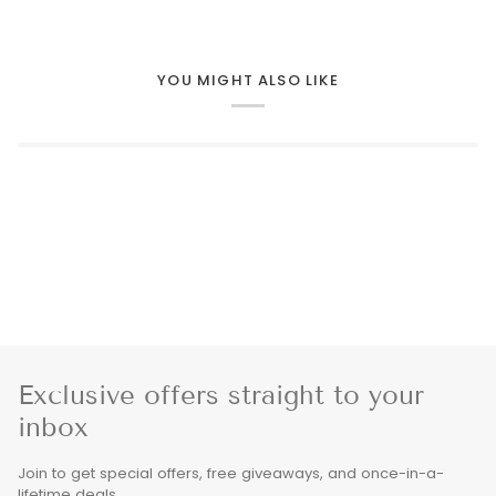
YOU MIGHT ALSO LIKE
Exclusive offers straight to your
inbox
Join to get special offers, free giveaways, and once-in-a-
lifetime deals.