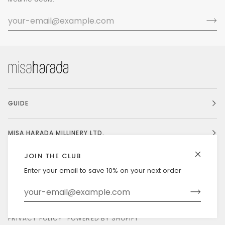
GUIDE
MISA HARADA MILLINERY LTD.
JOIN THE CLUB
Enter your email to save 10% on your next order
Currency
UNITED STATES (US $)
©
MISAHARADA
2026
DELIVERY & RETURNS
PRIVACY POLICY
POWERED BY SHOPIFY