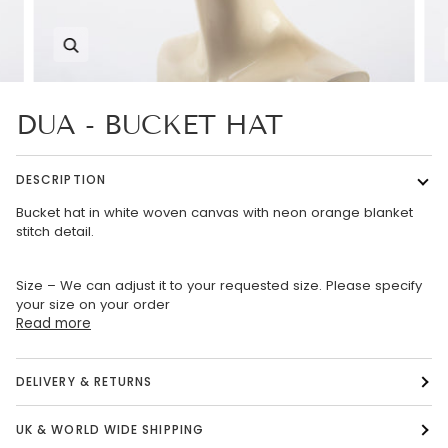
Zoom
DUA - BUCKET HAT
DESCRIPTION
Bucket hat in white woven canvas with neon orange blanket
stitch detail.
Size – We can adjust it to your requested size. Please specify
your size on your order
Read more
DELIVERY & RETURNS
UK & WORLD WIDE SHIPPING