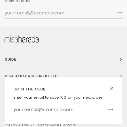
lifetime deals.
GUIDE
MISA HARADA MILLINERY LTD.
JOIN THE CLUB
Enter your email to save 10% on your next order
Currency
UNITED STATES (US $)
©
MISAHARADA
2026
DELIVERY & RETURNS
PRIVACY POLICY
POWERED BY SHOPIFY