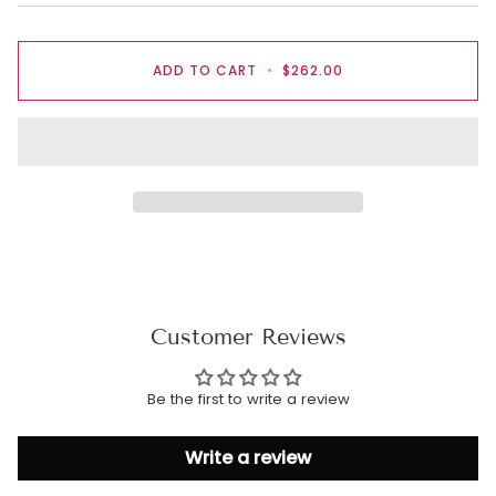
ADD TO CART
•
$262.00
Customer Reviews
Be the first to write a review
Write a review