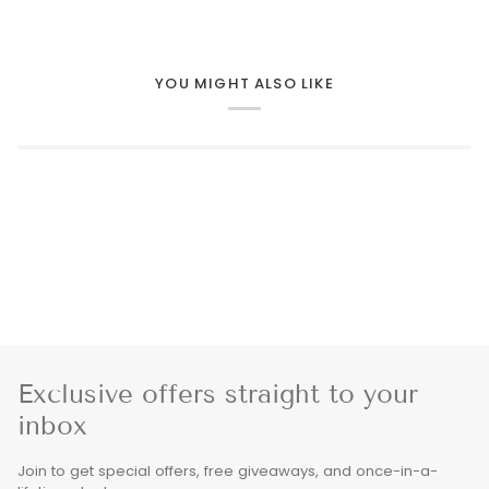
YOU MIGHT ALSO LIKE
Exclusive offers straight to your
inbox
Join to get special offers, free giveaways, and once-in-a-