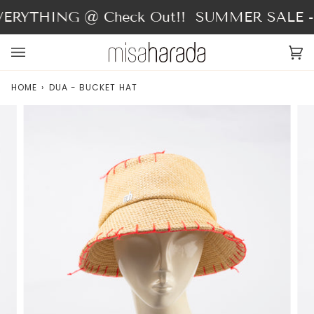
Skip
ERYTHING @ Check Out!!
SUMMER SALE - 
to
content
Ca
(0
HOME
›
DUA - BUCKET HAT