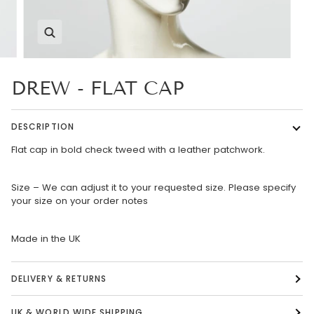
Zoom
DREW - FLAT CAP
DESCRIPTION
Flat cap in bold check tweed with a leather patchwork.
Size – We can adjust it to your requested size. Please specify
your size on your order notes
Made in the UK
DELIVERY & RETURNS
UK & WORLD WIDE SHIPPING