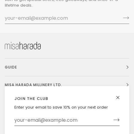
lifetime deals.
GUIDE
MISA HARADA MILLINERY LTD.
JOIN THE CLUB
Enter your email to save 10% on your next order
Currency
UNITED STATES (US $)
©
MISAHARADA
2026
DELIVERY & RETURNS