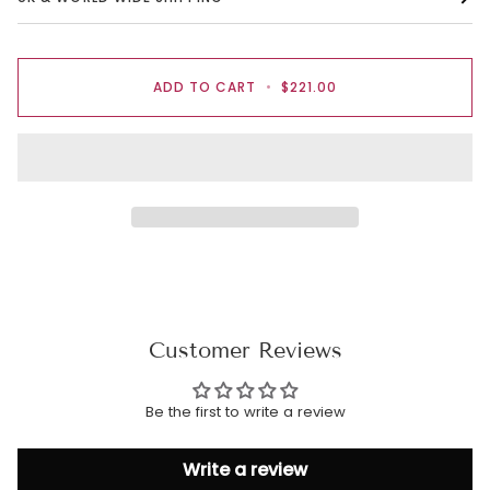
ADD TO CART
•
$221.00
Customer Reviews
Be the first to write a review
Write a review