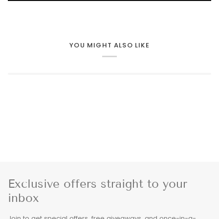
YOU MIGHT ALSO LIKE
Exclusive offers straight to your
inbox
Join to get special offers, free giveaways, and once-in-a-